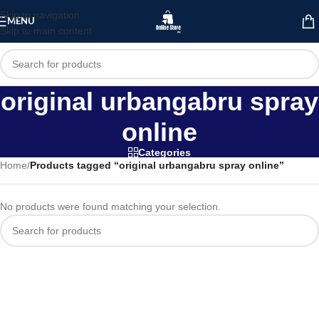
Skip to navigation
MENU
Skip to main content
original urbangabru spray
online
Categories
Home
/
Products tagged “original urbangabru spray online”
No products were found matching your selection.