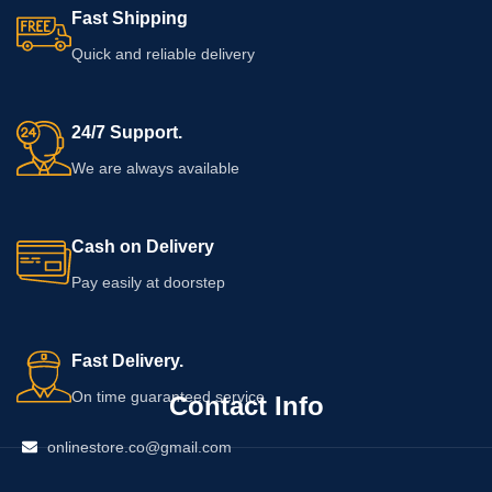
Fast Shipping
Quick and reliable delivery
24/7 Support.
We are always available
Cash on Delivery
Pay easily at doorstep
Fast Delivery.
On time guaranteed service
Contact Info
onlinestore.co@gmail.com