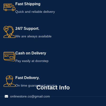
Fast Shipping
Quick and reliable delivery
24/7 Support.
We are always available
Cash on Delivery
Pay easily at doorstep
Fast Delivery.
On time guaranteed service
Contact Info
onlinestore.co@gmail.com