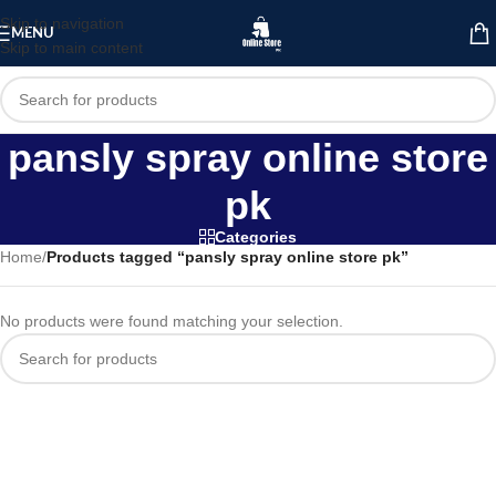
Skip to navigation
MENU
Skip to main content
pansly spray online store
pk
Categories
Home
/
Products tagged “pansly spray online store pk”
No products were found matching your selection.