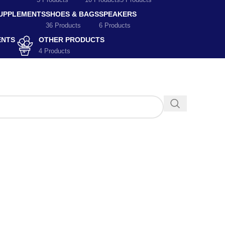
5 Products
10 Products
5 Products
SUPPLEMENTS
SHOES & BAGS
SPEAKERS
36 Products
6 Products
ENTS
OTHER PRODUCTS
4 Products