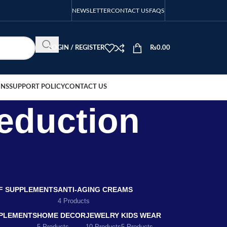
NEWSLETTER
CONTACT US
FAQS
LOGIN / REGISTER
₨
0.00
ONS
SUPPORT POLICY
CONTACT US
eduction
EF SUPPLEMENTS
ANTI-AGING CREAMS
4 Products
PLEMENTS
HOME DECOR
JEWELRY
KIDS WEAR