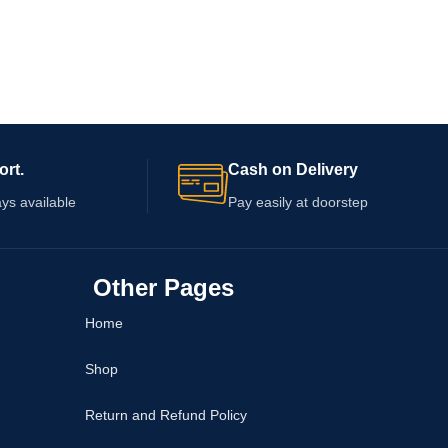
ort.
Cash on Delivery
ys available
Pay easily at doorstep
Other Pages
Home
Shop
Return and Refund Policy