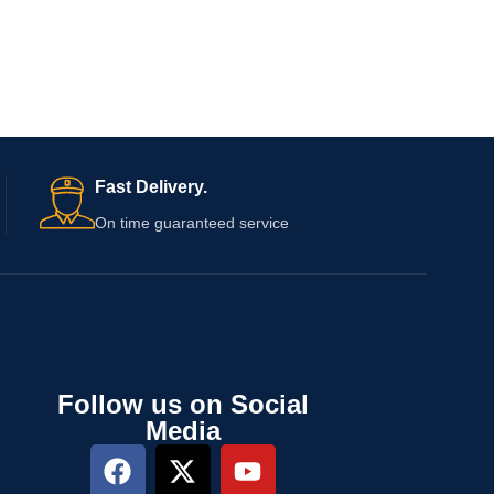
Fast Delivery.
On time guaranteed service
Follow us on Social
Media