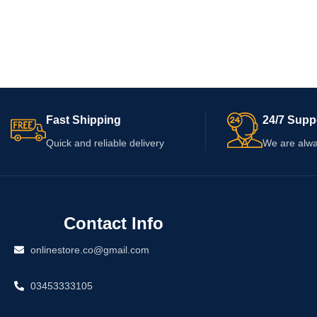
Fast Shipping
24/7 Supp
Quick and reliable delivery
We are alwa
Contact Info
onlinestore.co@gmail.com
03453333105