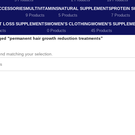
5 Products
2 Products
19 Products
CCESSORIES
MULTIVITAMINS
NATURAL SUPPLEMENTS
PROTEIN 
9 Products
5 Products
7 Products
T LOSS SUPPLEMENTS
WOMEN’S CLOTHING
WOMEN’S SUPPLEM
ucts
0 Products
45 Products
ged “permanent hair growth reduction treatments”
nd matching your selection.