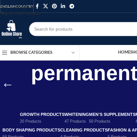
Skip to navigation
ENGLISH
COUNTRY
Skip to main content
HOME
SH
BROWSE CATEGORIES
permanent 
GROWTH PRODUCTS
WHITENING
MEN’S SUPPLEMENTS
20 Products
47 Products
50 Products
BODY SHAPING PRODUCTS
CLEANING PRODUCTS
FASHION & A