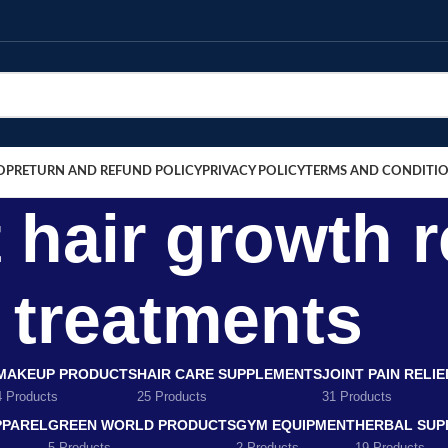
OP
RETURN AND REFUND POLICY
PRIVACY POLICY
TERMS AND CONDITI
hair growth r
treatments
MAKEUP PRODUCTS
HAIR CARE SUPPLEMENTS
JOINT PAIN RELI
4 Products
25 Products
31 Products
PPAREL
GREEN WORLD PRODUCTS
GYM EQUIPMENT
HERBAL SUP