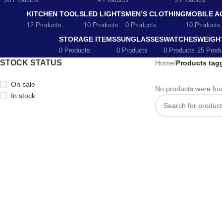
58 Products
4 Products
5 Products
KITCHEN TOOLS
LED LIGHTS
MEN’S CLOTHING
MOBILE A
12 Products
10 Products
0 Products
10 Products
STORAGE ITEMS
SUNGLASSES
WATCHES
WEIGH
0 Products
0 Products
0 Products
25 Prod
STOCK STATUS
Home
/
Products tag
On sale
No products were fou
In stock