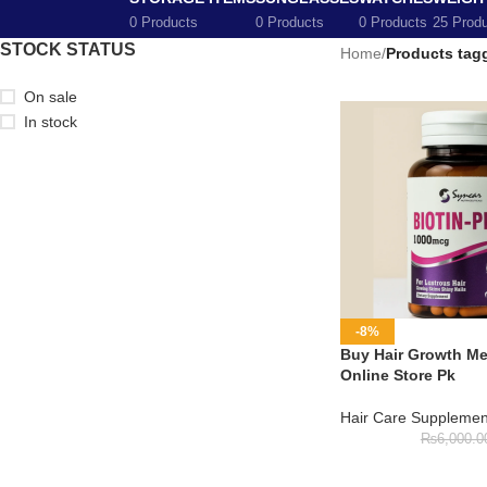
0 Products
0 Products
0 Products
25 Prod
STOCK STATUS
Home
/
Products tagg
On sale
In stock
-8%
Buy Hair Growth Med
Online Store Pk
Hair Care Supplemen
₨
6,000.0