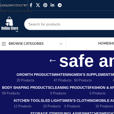
Skip to navigation
ENGLISH
COUNTRY
Skip to main content
HOME
SH
BROWSE CATEGORIES
safe a
GROWTH PRODUCTS
WHITENING
MEN’S SUPPLEMENTS
20 Products
47 Products
50 Products
BODY SHAPING PRODUCTS
CLEANING PRODUCTS
FASHION & A
58 Products
4 Products
5 Products
KITCHEN TOOLS
LED LIGHTS
MEN’S CLOTHING
MOBILE A
12 Products
10 Products
0 Products
10 Products
STORAGE ITEMS
SUNGLASSES
WATCHES
WEIGH