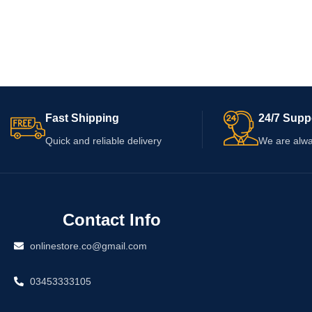
Fast Shipping
24/7 Supp
Quick and reliable delivery
We are alwa
Contact Info
onlinestore.co@gmail.com
03453333105