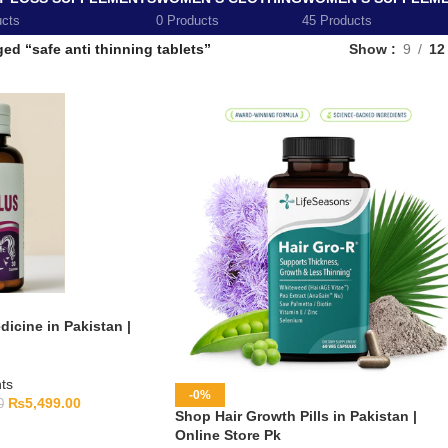
ucts
0 Products
45 Products
ed “safe anti thinning tablets”
Show
9
12
icine in Pakistan |
ts
-0%
₨
5,499.00
0
Shop Hair Growth Pills in Pakistan |
Online Store Pk