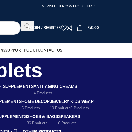
NEWSLETTER
CONTACT US
FAQS
LOGIN / REGISTER
₨
0.00
ONS
SUPPORT POLICY
CONTACT US
blets
EF SUPPLEMENTS
ANTI-AGING CREAMS
4 Products
PLEMENTS
HOME DECOR
JEWELRY
KIDS WEAR
5 Products
10 Products
5 Products
SUPPLEMENTS
SHOES & BAGS
SPEAKERS
36 Products
6 Products
ENTS
OTHER PRODUCTS