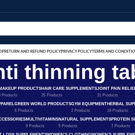
OP
RETURN AND REFUND POLICY
PRIVACY POLICY
TERMS AND CONDITI
nti thinning ta
MAKEUP PRODUCTS
HAIR CARE SUPPLEMENTS
JOINT PAIN RELI
4 Products
25 Products
31 Products
PPAREL
GREEN WORLD PRODUCTS
GYM EQUIPMENT
HERBAL SUP
5 Products
2 Products
19 Products
CCESSORIES
MULTIVITAMINS
NATURAL SUPPLEMENTS
PROTEIN 
9 Products
5 Products
7 Products
T LOSS SUPPLEMENTS
WOMEN’S CLOTHING
WOMEN’S SUPPLEM