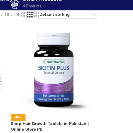
4 Products
18
24
-8%
Shop Hair Growth Tablets in Pakistan |
Online Store Pk