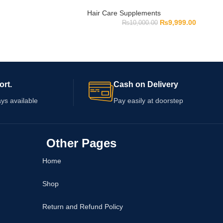
Hair Care Supplements
₨
9,999.00
₨
10,000.00
ort.
Cash on Delivery
ys available
Pay easily at doorstep
Other Pages
Home
Shop
Return and Refund Policy