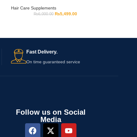
Hair Care Supplements
₨
5,499.00
₨
6,000.00
Fast Delivery.
On time guaranteed service
Follow us on Social
Media