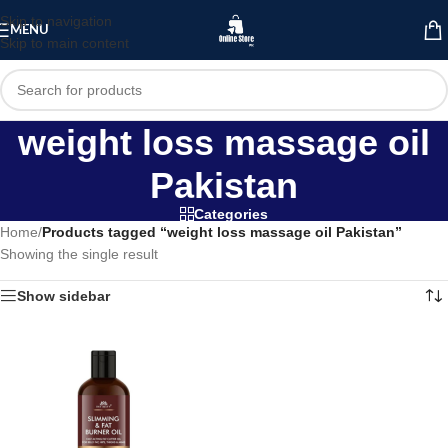
Skip to navigation
MENU
Skip to main content
weight loss massage oil
Pakistan
Categories
Home
/
Products tagged “weight loss massage oil Pakistan”
Showing the single result
Show sidebar