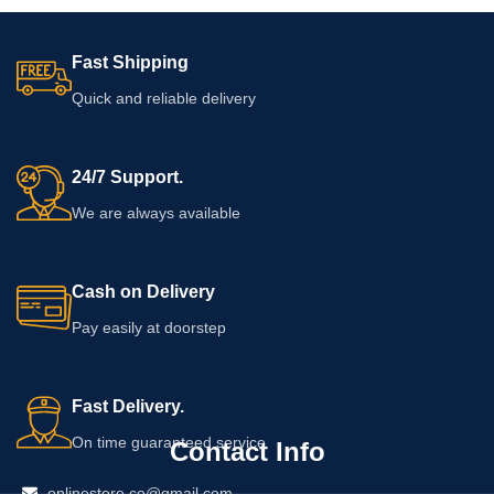
Fast Shipping
Quick and reliable delivery
24/7 Support.
We are always available
Cash on Delivery
Pay easily at doorstep
Fast Delivery.
On time guaranteed service
Contact Info
onlinestore.co@gmail.com