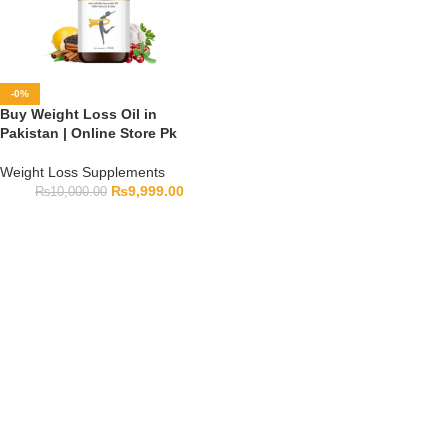
-0%
Buy Weight Loss Oil in
Pakistan | Online Store Pk
Weight Loss Supplements
₨
9,999.00
₨
10,000.00