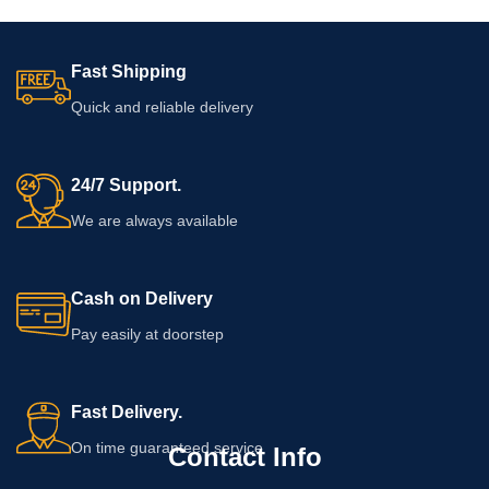
Fast Shipping
Quick and reliable delivery
24/7 Support.
We are always available
Cash on Delivery
Pay easily at doorstep
Fast Delivery.
On time guaranteed service
Contact Info