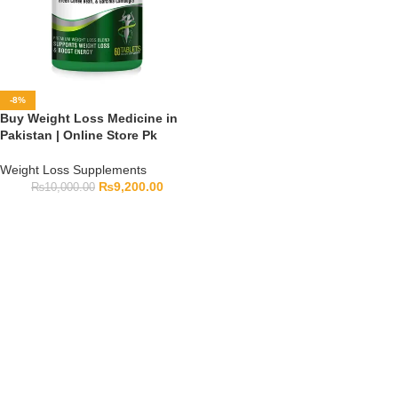
-8%
Buy Weight Loss Medicine in
Pakistan | Online Store Pk
Weight Loss Supplements
₨
9,200.00
₨
10,000.00