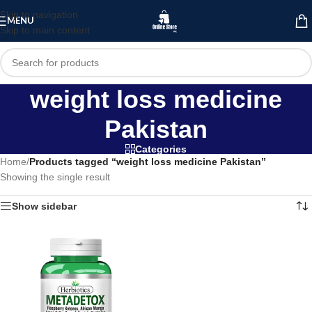
Skip to navigation
MENU
Skip to main content
weight loss medicine
Pakistan
Categories
Home
/
Products tagged “weight loss medicine Pakistan”
Showing the single result
Show sidebar