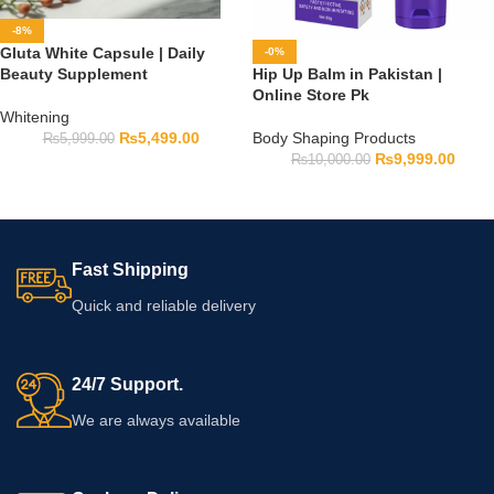
-8%
Gluta White Capsule | Daily
-0%
Beauty Supplement
Hip Up Balm in Pakistan |
Online Store Pk
Whitening
₨
5,499.00
Body Shaping Products
₨
5,999.00
₨
9,999.00
₨
10,000.00
Fast Shipping
Quick and reliable delivery
24/7 Support.
We are always available