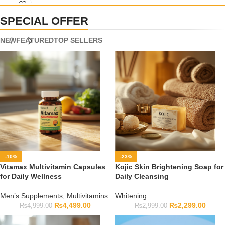
capsule count, and expiry date before ordering.
SPECIAL OFFER
NEW
FEATURED
TOP SELLERS
-10%
-23%
Vitamax Multivitamin Capsules
Kojic Skin Brightening Soap for
for Daily Wellness
Daily Cleansing
Men’s Supplements
,
Multivitamins
Whitening
₨
4,499.00
₨
2,299.00
₨
4,999.00
₨
2,999.00