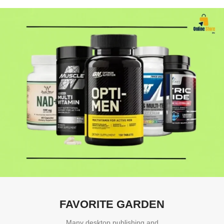
FAVORITE GARDEN
Many desktop publishing and