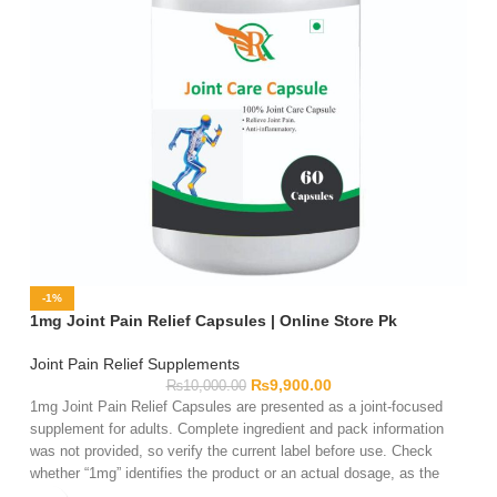
-1%
1mg Joint Pain Relief Capsules | Online Store Pk
Joint Pain Relief Supplements
₨
9,900.00
₨
10,000.00
1mg Joint Pain Relief Capsules are presented as a joint-focused
supplement for adults. Complete ingredient and pack information
was not provided, so verify the current label before use. Check
whether “1mg” identifies the product or an actual dosage, as the
name alone is insufficient. Review the serving directions, warnings,