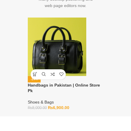
web page editors now.
-14%
Handbags in Pakistan | Online Store
Pk
Shoes & Bags
₨
6,900.00
₨
8,000.00