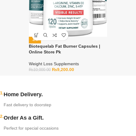
-8%
Biotequelab Fat Burner Capsules |
Online Store Pk
Weight Loss Supplements
₨
9,200.00
₨
10,000.00
1.
Home Delivery.
Fast delivery to doorstep
2.
Order As a Gift.
Perfect for special occasions