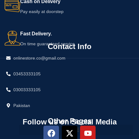
Cash on Delivery
Pay easily at doorstep
Fast Delivery.
On time guaranteed service
Contact Info
onlinestore.co@gmail.com
03453333105
03003333105
Pakistan
Other Pages
Follow us on Social Media