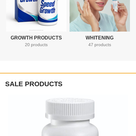
GROWTH PRODUCTS
WHITENING
20 products
47 products
SALE PRODUCTS