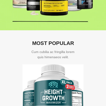
MOST POPULAR
Cum cubilia ac fringilla lorem
quis himenaeos velit.