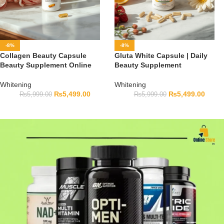
-8%
-8%
Collagen Beauty Capsule
Gluta White Capsule | Daily
Beauty Supplement Online
Beauty Supplement
Whitening
Whitening
₨
5,499.00
₨
5,499.00
₨
5,999.00
₨
5,999.00