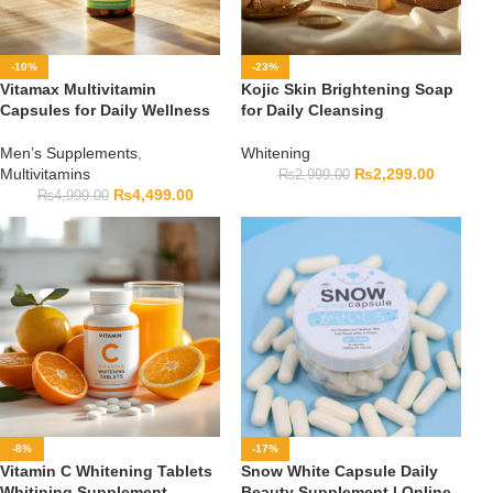
-10%
-23%
Vitamax Multivitamin
Kojic Skin Brightening Soap
Capsules for Daily Wellness
for Daily Cleansing
Men’s Supplements
,
Whitening
Multivitamins
₨
2,299.00
₨
2,999.00
₨
4,499.00
₨
4,999.00
-8%
-17%
Vitamin C Whitening Tablets
Snow White Capsule Daily
Whitining Supplement
Beauty Supplement | Online