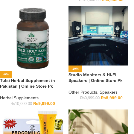
-10%
Studio Monitors & Hi-Fi
-0%
Tulsi Herbal Supplement in
Speakers | Online Store Pk
Pakistan | Online Store Pk
Other Products
,
Speakers
Herbal Supplements
₨
8,999.00
₨
9,999.00
₨
9,999.00
₨
10,000.00