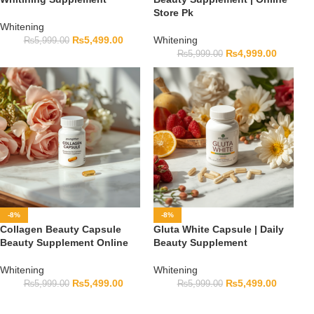
Store Pk
Whitening
₨
5,499.00
Whitening
₨
5,999.00
₨
4,999.00
₨
5,999.00
-8%
-8%
Collagen Beauty Capsule
Gluta White Capsule | Daily
Beauty Supplement Online
Beauty Supplement
Whitening
Whitening
₨
5,499.00
₨
5,499.00
₨
5,999.00
₨
5,999.00