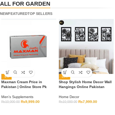
ALL FOR GARDEN
NEW
FEATURED
TOP SELLERS
-0%
-20%
Maxman Cream Price in
Shop Stylish Home Decor Wall
Pakistan | Online Store Pk
Hangings Online Pakistan
Men’s Supplements
Home Decor
₨
9,999.00
₨
7,999.00
₨
10,000.00
₨
10,000.00