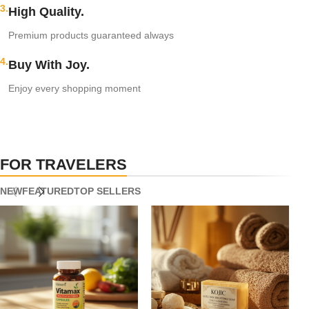
3.
High Quality.
Premium products guaranteed always
4.
Buy With Joy.
Enjoy every shopping moment
FOR TRAVELERS
NEW
FEATURED
TOP SELLERS