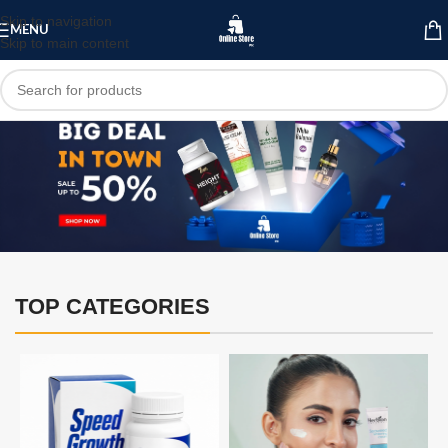
Skip to navigation
MENU
Skip to main content
TOP CATEGORIES