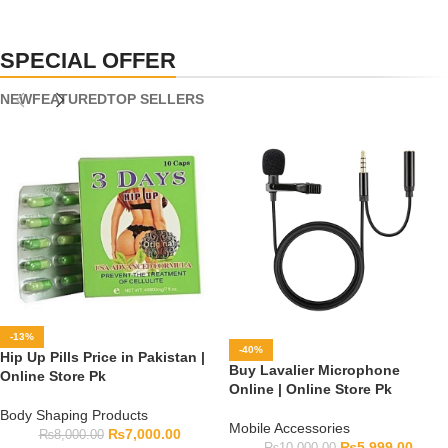
SPECIAL OFFER
NEW
FEATURED
TOP SELLERS
-13%
-40%
Hip Up Pills Price in Pakistan |
Buy Lavalier Microphone
Online Store Pk
Online | Online Store Pk
Body Shaping Products
Mobile Accessories
₨
7,000.00
₨
8,000.00
₨
5,999.00
₨
10,000.00