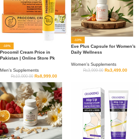
-13%
Eve Plus Capsule for Women’s
-10%
Procomil Cream Price in
Daily Wellness
Pakistan | Online Store Pk
Women’s Supplements
Men’s Supplements
₨
3,499.00
₨
3,999.00
₨
8,999.00
₨
10,000.00