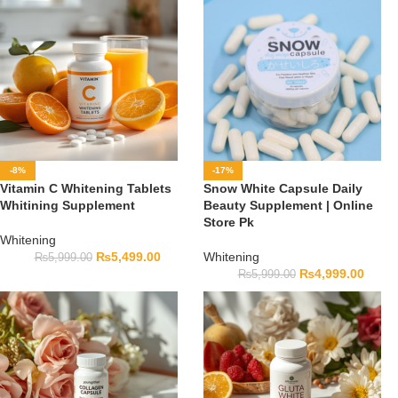
-8%
-17%
Vitamin C Whitening Tablets
Snow White Capsule Daily
Whitining Supplement
Beauty Supplement | Online
Store Pk
Whitening
₨
5,499.00
Whitening
₨
5,999.00
₨
4,999.00
₨
5,999.00