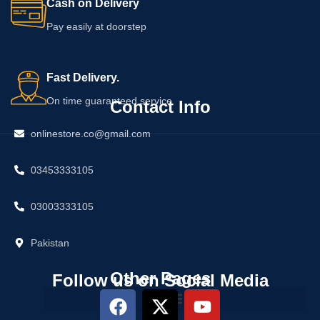
Cash on Delivery
Pay easily at doorstep
Fast Delivery.
On time guaranteed service
Contact Info
onlinestore.co@gmail.com
03453333105
03003333105
Pakistan
Other Pages
Follow us on Social Media