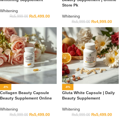
Store Pk
Whitening
₨
5,499.00
Whitening
₨
5,999.00
₨
4,999.00
₨
5,999.00
-8%
-8%
Collagen Beauty Capsule
Gluta White Capsule | Daily
Beauty Supplement Online
Beauty Supplement
Whitening
Whitening
₨
5,499.00
₨
5,499.00
₨
5,999.00
₨
5,999.00