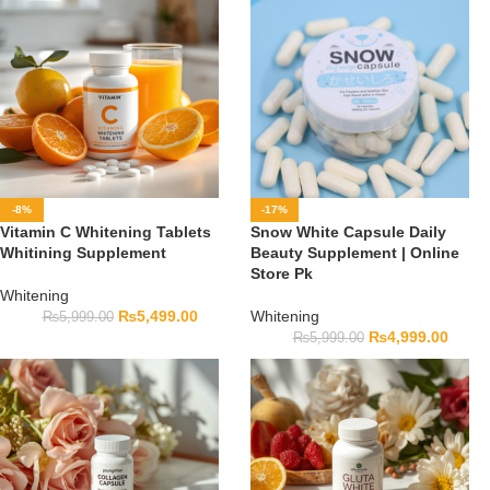
-8%
-17%
Vitamin C Whitening Tablets
Snow White Capsule Daily
Whitining Supplement
Beauty Supplement | Online
Store Pk
Whitening
₨
5,499.00
Whitening
₨
5,999.00
₨
4,999.00
₨
5,999.00