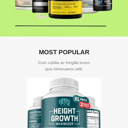
MOST POPULAR
Cum cubilia ac fringilla lorem
quis himenaeos velit.