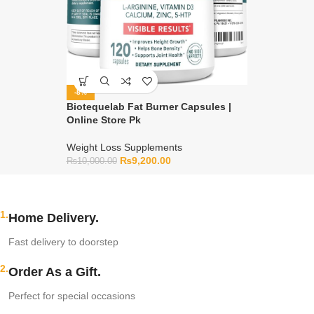
-8%
Biotequelab Fat Burner Capsules |
Online Store Pk
Weight Loss Supplements
₨
9,200.00
₨
10,000.00
1.
Home Delivery.
Fast delivery to doorstep
2.
Order As a Gift.
Perfect for special occasions