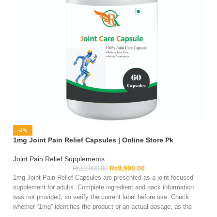
-1%
1mg Joint Pain Relief Capsules | Online Store Pk
Joint Pain Relief Supplements
₨
9,900.00
₨
10,000.00
1mg Joint Pain Relief Capsules are presented as a joint-focused
supplement for adults. Complete ingredient and pack information
was not provided, so verify the current label before use. Check
whether “1mg” identifies the product or an actual dosage, as the
name alone is insufficient. Review the serving directions, warnings,