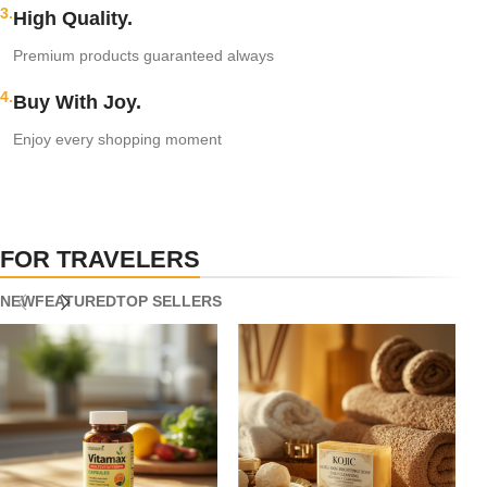
3.
High Quality.
Premium products guaranteed always
4.
Buy With Joy.
Enjoy every shopping moment
FOR TRAVELERS
NEW
FEATURED
TOP SELLERS