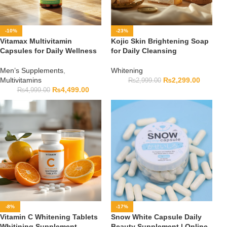
-10%
-23%
Vitamax Multivitamin
Kojic Skin Brightening Soap
Capsules for Daily Wellness
for Daily Cleansing
Men’s Supplements
,
Whitening
Multivitamins
₨
2,299.00
₨
2,999.00
₨
4,499.00
₨
4,999.00
-8%
-17%
Vitamin C Whitening Tablets
Snow White Capsule Daily
Whitining Supplement
Beauty Supplement | Online