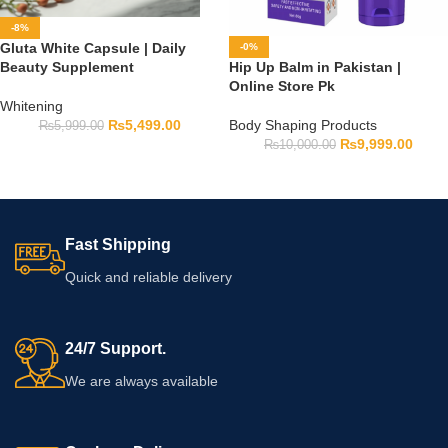
-8%
Gluta White Capsule | Daily
-0%
Beauty Supplement
Hip Up Balm in Pakistan |
Online Store Pk
Whitening
₨
5,499.00
Body Shaping Products
₨
5,999.00
₨
9,999.00
₨
10,000.00
Fast Shipping
Quick and reliable delivery
24/7 Support.
We are always available