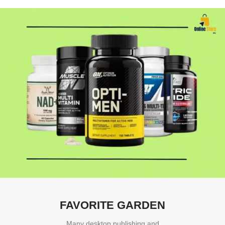
FAVORITE GARDEN
Many desktop publishing and