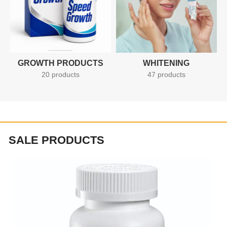
GROWTH PRODUCTS
WHITENING
20 products
47 products
SALE PRODUCTS