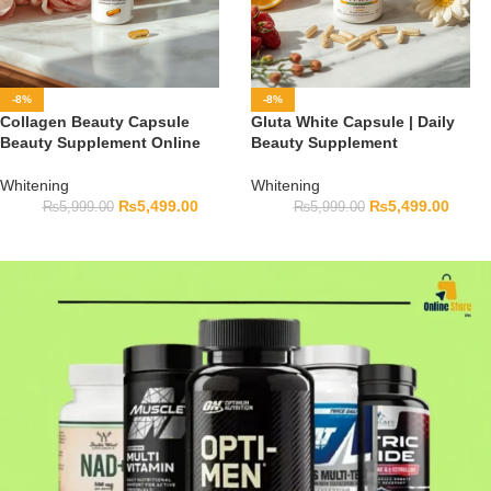
-8%
-8%
Collagen Beauty Capsule
Gluta White Capsule | Daily
Beauty Supplement Online
Beauty Supplement
Whitening
Whitening
₨
5,499.00
₨
5,499.00
₨
5,999.00
₨
5,999.00