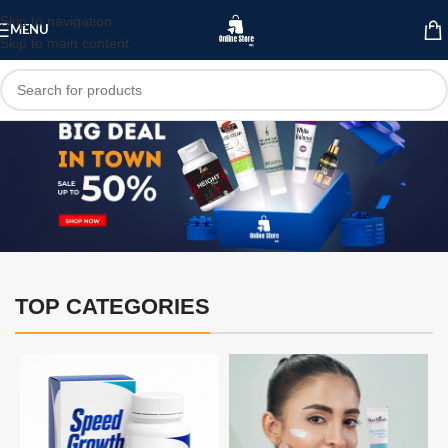
Skip to navigation
MENU
Skip to main content
TOP CATEGORIES