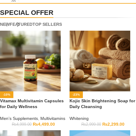
capsule count, and expiry date before ordering.
SPECIAL OFFER
NEW
FEATURED
TOP SELLERS
-10%
-23%
Vitamax Multivitamin Capsules
Kojic Skin Brightening Soap for
for Daily Wellness
Daily Cleansing
Men’s Supplements
,
Multivitamins
Whitening
₨
4,499.00
₨
2,299.00
₨
4,999.00
₨
2,999.00