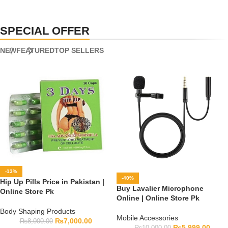
SPECIAL OFFER
NEW
FEATURED
TOP SELLERS
-13%
-40%
Hip Up Pills Price in Pakistan |
Buy Lavalier Microphone
Online Store Pk
Online | Online Store Pk
Body Shaping Products
Mobile Accessories
₨
7,000.00
₨
8,000.00
₨
5,999.00
₨
10,000.00