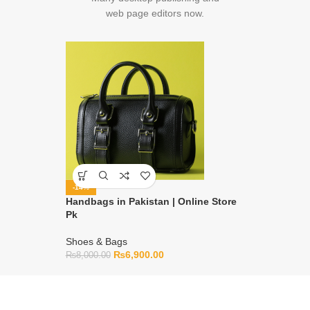
web page editors now.
-14%
Handbags in Pakistan | Online Store
Pk
Shoes & Bags
₨
6,900.00
₨
8,000.00