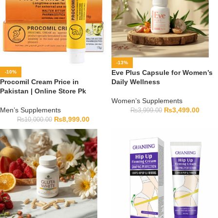
-13%
Eve Plus Capsule for Women’s
-10%
Procomil Cream Price in
Daily Wellness
Pakistan | Online Store Pk
Women’s Supplements
Men’s Supplements
₨
3,499.00
₨
3,999.00
₨
8,999.00
₨
10,000.00