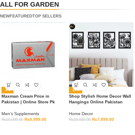
ALL FOR GARDEN
NEW
FEATURED
TOP SELLERS
-0%
-20%
Maxman Cream Price in
Shop Stylish Home Decor Wall
Pakistan | Online Store Pk
Hangings Online Pakistan
Men’s Supplements
Home Decor
₨
9,999.00
₨
7,999.00
₨
10,000.00
₨
10,000.00