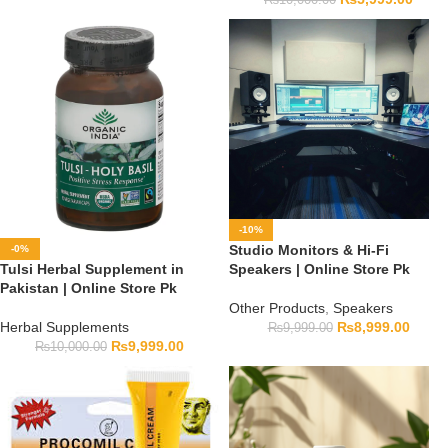
-10%
Studio Monitors & Hi-Fi
-0%
Tulsi Herbal Supplement in
Speakers | Online Store Pk
Pakistan | Online Store Pk
Other Products
,
Speakers
Herbal Supplements
₨
8,999.00
₨
9,999.00
₨
9,999.00
₨
10,000.00