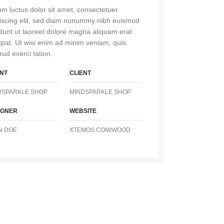
m luctus dolor sit amet, consectetuer
iscing elit, sed diam nonummy nibh euismod
idunt ut laoreet dolore magna aliquam erat
tpat. Ut wisi enim ad minim veniam, quis
rud exerci tation.
ENT
CLIENT
DSPARKLE SHOP
MINDSPARKLE SHOP
IGNER
WEBSITE
N DOE
XTEMOS.COM/WOOD