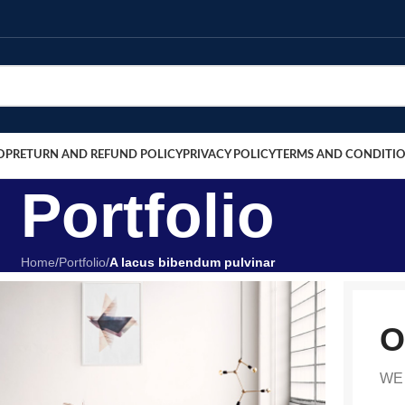
OP
RETURN AND REFUND POLICY
PRIVACY POLICY
TERMS AND CONDITI
Portfolio
Home
/
Portfolio
/
A lacus bibendum pulvinar
O
WE