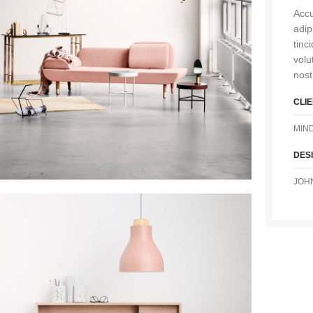
Accu
adip
tinc
volu
nost
CLI
MIN
DES
JOH