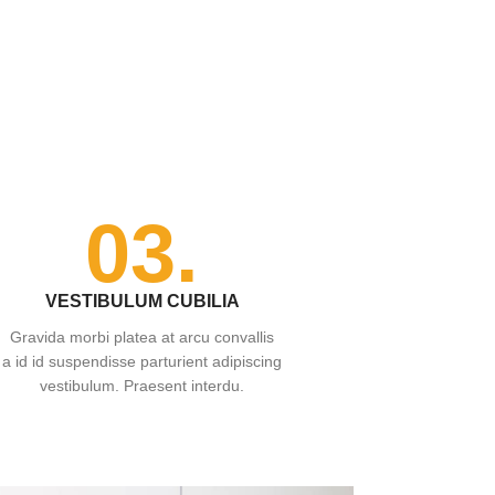
03.
VESTIBULUM CUBILIA
Gravida morbi platea at arcu convallis
a id id suspendisse parturient adipiscing
vestibulum. Praesent interdu.