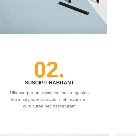
02.
SUSCIPIT HABITANT
Ullamcorper adipiscing vel hac a egestas
leo in sit pharetra auctor nibh mauris mi
cum curae nec nasceturam