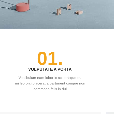
01.
VULPUTATE A PORTA
Vestibulum nam lobortis scelerisque eu
mi leo orci placerat a parturient congue non
commodo felis in dui