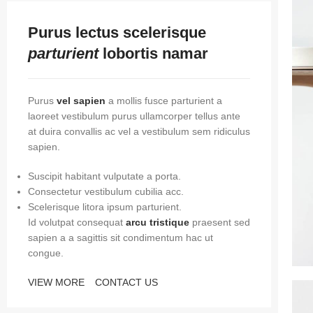
Purus lectus scelerisque
parturient
lobortis namar
Purus
vel sapien
a mollis fusce parturient a
laoreet vestibulum purus ullamcorper tellus ante
at duira convallis ac vel a vestibulum sem ridiculus
sapien.
Suscipit habitant vulputate a porta.
Consectetur vestibulum cubilia acc.
Scelerisque litora ipsum parturient.
Id volutpat consequat
arcu tristique
praesent sed
sapien a a sagittis sit condimentum hac ut
congue.
VIEW MORE
CONTACT US