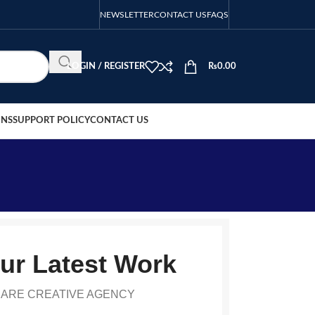
NEWSLETTER
CONTACT US
FAQS
LOGIN / REGISTER
₨
0.00
ONS
SUPPORT POLICY
CONTACT US
ur Latest Work
 ARE CREATIVE AGENCY