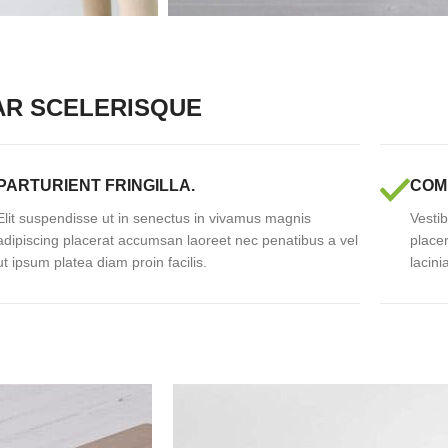
AR SCELERISQUE
PARTURIENT FRINGILLA.
COM
Elit suspendisse ut in senectus in vivamus magnis
Vestib
adipiscing placerat accumsan laoreet nec penatibus a vel
place
ut ipsum platea diam proin facilis.
lacini