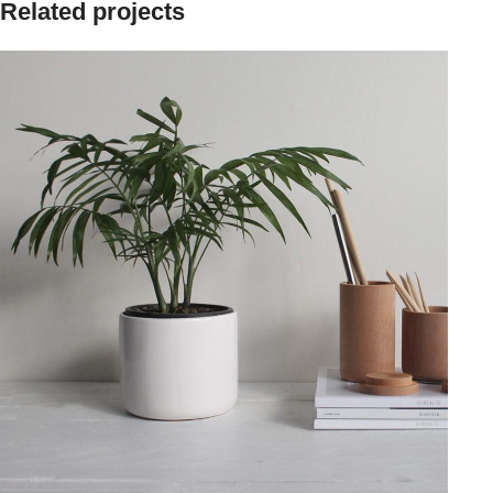
Related projects