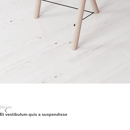
Newer
Et vestibulum quis a suspendisse