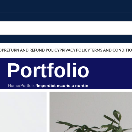
OP
RETURN AND REFUND POLICY
PRIVACY POLICY
TERMS AND CONDITI
Portfolio
Home
/
Portfolio
/
Imperdiet mauris a nontin