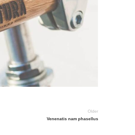
Older
Venenatis nam phasellus