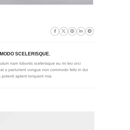
MODO SCELERISQUE.
ulum nam lobortis scelerisque eu mi leo orci
rat a parturient congue non commodo felis in dui
a potenti aptent torquent mia.