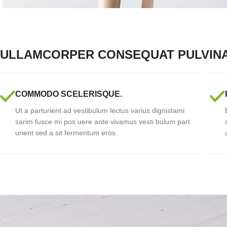
ULLAMCORPER CONSEQUAT PULVIN
COMMODO SCELERISQUE.
Ut a parturient ad vestibulum lectus varius dignistami
sarim fusce mi pos uere ante vivamus vesti bulum part
urient sed a sit fermentum eros.