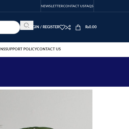
NEWSLETTER
CONTACT US
FAQS
LOGIN / REGISTER
₨
0.00
ONS
SUPPORT POLICY
CONTACT US