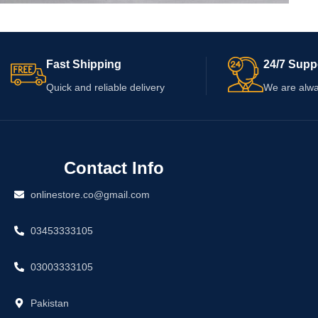
Accessories
Potenti parturient parturie
Fast Shipping
24/7 Supp
Quick and reliable delivery
We are alwa
Contact Info
onlinestore.co@gmail.com
03453333105
03003333105
Pakistan