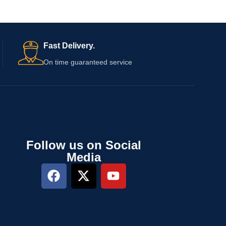
Fast Delivery.
On time guaranteed service
Follow us on Social
Media