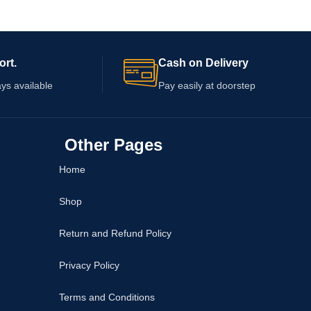
ort.
Cash on Delivery
ys available
Pay easily at doorstep
Other Pages
Home
Shop
Return and Refund Policy
Privacy Policy
Terms and Conditions