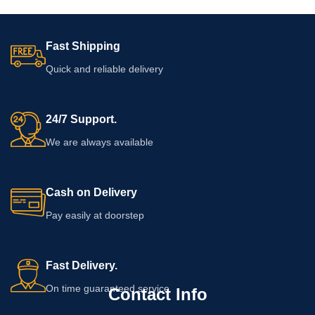
Fast Shipping
Quick and reliable delivery
24/7 Support.
We are always available
Cash on Delivery
Pay easily at doorstep
Fast Delivery.
On time guaranteed service
Contact Info