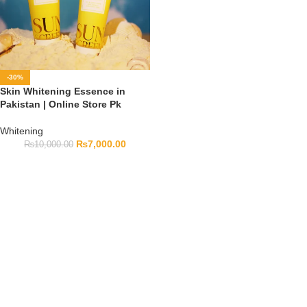
-30%
Skin Whitening Essence in
Pakistan | Online Store Pk
Whitening
₨
7,000.00
₨
10,000.00