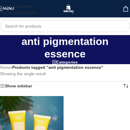
Skip to navigation
MENU
Skip to main content
anti pigmentation
essence
Categories
Home
/
Products tagged “anti pigmentation essence”
Showing the single result
Show sidebar