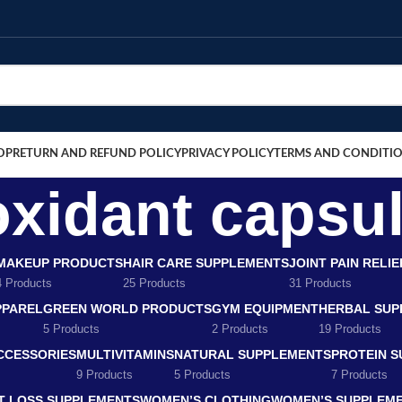
OP
RETURN AND REFUND POLICY
PRIVACY POLICY
TERMS AND CONDITI
oxidant capsu
MAKEUP PRODUCTS
HAIR CARE SUPPLEMENTS
JOINT PAIN RELI
4 Products
25 Products
31 Products
PPAREL
GREEN WORLD PRODUCTS
GYM EQUIPMENT
HERBAL SUP
5 Products
2 Products
19 Products
CCESSORIES
MULTIVITAMINS
NATURAL SUPPLEMENTS
PROTEIN 
9 Products
5 Products
7 Products
T LOSS SUPPLEMENTS
WOMEN’S CLOTHING
WOMEN’S SUPPLEM