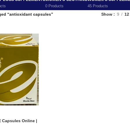
ucts
0 Products
45 Products
ged “antioxidant capsules”
Show
9
12
E Capsules Online |