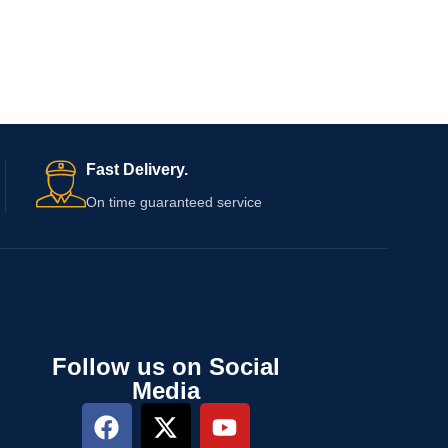
Fast Delivery.
On time guaranteed service
Follow us on Social
Media