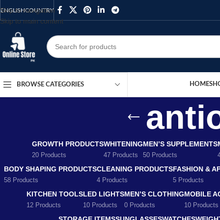
Skip to navigation
ENGLISH
COUNTRY
Skip to main content
HOME
SH
BROWSE CATEGORIES
anti
GROWTH PRODUCTS
WHITENING
MEN’S SUPPLEMENTS
20 Products
47 Products
50 Products
BODY SHAPING PRODUCTS
CLEANING PRODUCTS
FASHION & A
58 Products
4 Products
5 Products
KITCHEN TOOLS
LED LIGHTS
MEN’S CLOTHING
MOBILE A
12 Products
10 Products
0 Products
10 Products
STORAGE ITEMS
SUNGLASSES
WATCHES
WEIGH