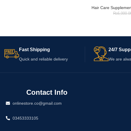
Hair Care Supplemen
₨
6,000.0
Fast Shipping
24/7 Supp
Quick and reliable delivery
We are alwa
Contact Info
onlinestore.co@gmail.com
03453333105