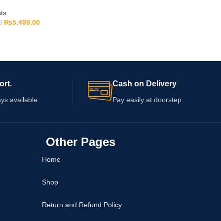
ts
₨
5,499.00
0
ort.
Cash on Delivery
ys available
Pay easily at doorstep
Other Pages
Home
Shop
Return and Refund Policy