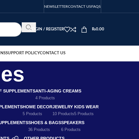
NEWSLETTER
CONTACT US
FAQS
LOGIN / REGISTER
₨
0.00
ONS
SUPPORT POLICY
CONTACT US
les
EF SUPPLEMENTS
ANTI-AGING CREAMS
4 Products
PLEMENTS
HOME DECOR
JEWELRY
KIDS WEAR
5 Products
10 Products
5 Products
SUPPLEMENTS
SHOES & BAGS
SPEAKERS
36 Products
6 Products
ENTS
OTHER PRODUCTS