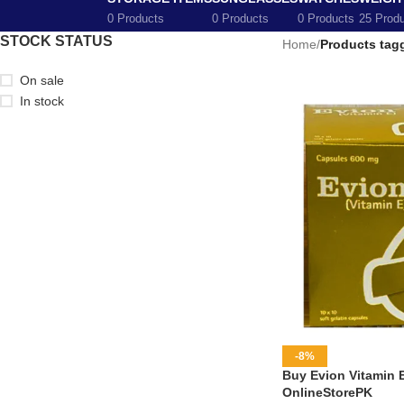
0 Products
0 Products
0 Products
25 Prod
STOCK STATUS
Home
/
Products tag
On sale
In stock
-8%
Buy Evion Vitamin 
OnlineStorePK