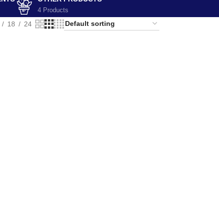
4 Products
18
24