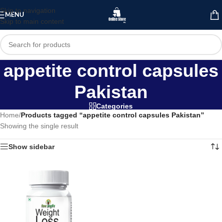
Skip to navigation
MENU
Skip to main content
appetite control capsules
Pakistan
Categories
Home
/
Products tagged “appetite control capsules Pakistan”
Showing the single result
Show sidebar