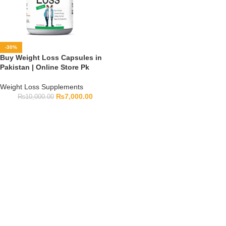
-30%
Buy Weight Loss Capsules in
Pakistan | Online Store Pk
Weight Loss Supplements
₨
7,000.00
₨
10,000.00