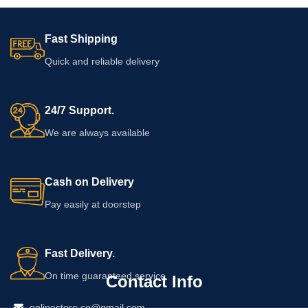
Fast Shipping
Quick and reliable delivery
24/7 Support.
We are always available
Cash on Delivery
Pay easily at doorstep
Fast Delivery.
On time guaranteed service
Contact Info
onlinestore.co@gmail.com