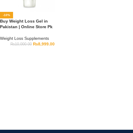
-10%
Buy Weight Loss Gel in
Pakistan | Online Store Pk
Weight Loss Supplements
₨
8,999.00
₨
10,000.00