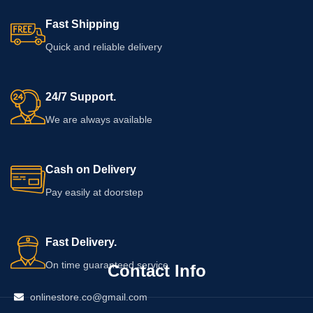
Fast Shipping
Quick and reliable delivery
24/7 Support.
We are always available
Cash on Delivery
Pay easily at doorstep
Fast Delivery.
On time guaranteed service
Contact Info
onlinestore.co@gmail.com