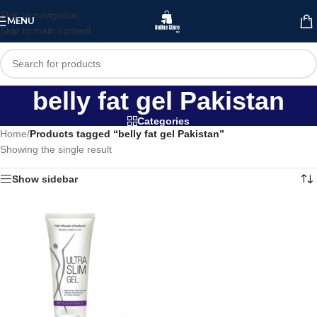
Skip to navigation
MENU
Skip to main content
belly fat gel Pakistan
Categories
Home
/
Products tagged “belly fat gel Pakistan”
Showing the single result
Show sidebar