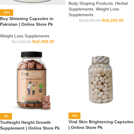
Body Shaping Products
,
Herbal
Supplements
,
Weight Loss
-16%
Supplements
Buy Slimming Capsules in
₨
9,200.00
₨
10,000.00
Pakistan | Online Store Pk
Weight Loss Supplements
₨
5,999.00
₨
7,100.00
-8%
-0%
Viral Skin Brightening Capsules
TruHeight Height Growth
| Online Store Pk
Supplement | Online Store Pk