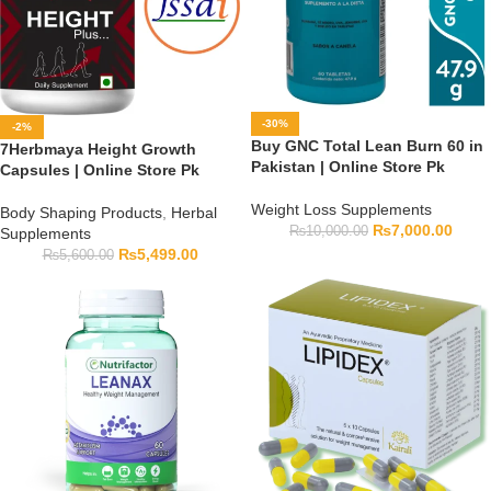
-30%
-2%
Buy GNC Total Lean Burn 60 in
7Herbmaya Height Growth
Pakistan | Online Store Pk
Capsules | Online Store Pk
Weight Loss Supplements
Body Shaping Products
,
Herbal
₨
7,000.00
₨
10,000.00
Supplements
₨
5,499.00
₨
5,600.00