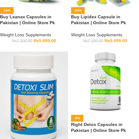
-16%
-23%
Buy Leanax Capsules in
Buy Lipidex Capsule in
Pakistan | Online Store Pk
Pakistan | Online Store Pk
Weight Loss Supplements
Weight Loss Supplements
₨
5,999.00
₨
5,499.00
₨
7,100.00
₨
7,100.00
-8%
Right Detox Capsules in
Pakistan | Online Store Pk