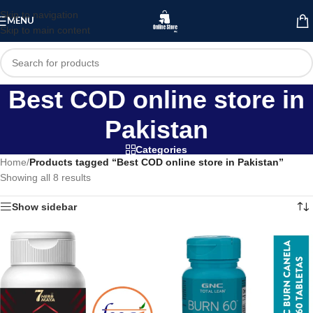
Skip to navigation
MENU
Skip to main content
Best COD online store in
Pakistan
Categories
Home
/
Products tagged “Best COD online store in Pakistan”
Showing all 8 results
Show sidebar