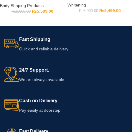
Whitening
Body Shaping Products
₨
5,499.00
₨
6,000.00
₨
5,599.00
₨
5,600.00
Fast Shipping
Quick and reliable delivery
24/7 Support.
We are always available
Cash on Delivery
Pay easily at doorstep
Fast Delivery.