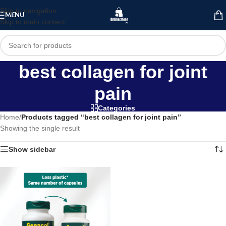
Skip to navigation
MENU
Skip to main content
best collagen for joint
pain
Categories
Home
/
Products tagged “best collagen for joint pain”
Showing the single result
Show sidebar