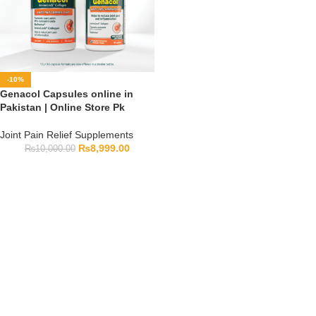
-10%
Genacol Capsules online in
Pakistan | Online Store Pk
Joint Pain Relief Supplements
₨
8,999.00
₨
10,000.00