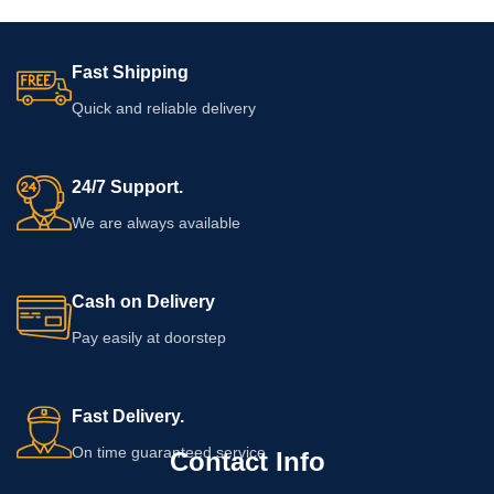
Fast Shipping
Quick and reliable delivery
24/7 Support.
We are always available
Cash on Delivery
Pay easily at doorstep
Fast Delivery.
On time guaranteed service
Contact Info