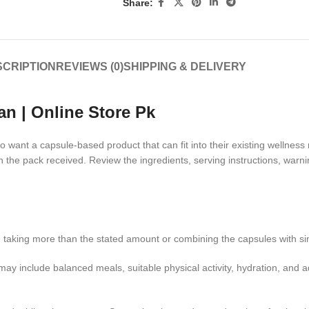
Share:
CRIPTION
REVIEWS (0)
SHIPPING & DELIVERY
an | Online Store Pk
want a capsule-based product that can fit into their existing wellness 
n the pack received. Review the ingredients, serving instructions, warn
oid taking more than the stated amount or combining the capsules with s
may include balanced meals, suitable physical activity, hydration, and