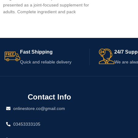
presented as a joint-focused supplement for
were not provided, s
adults. Complete ingredient and pack
label for ingredients,
information was not provided, so verify the
serving directions, w
current label before use. Check whether
information. Consult 
“1mg” identifies the product or an actual
professional before u
dosage, as the name alone is insufficient.
medication or have a
Review the serving directions, warnings,
concern.
Fast Shipping
24/7 Supp
capsule count, and expiry date before
ordering.
Quick and reliable delivery
We are alwa
Contact Info
onlinestore.co@gmail.com
03453333105