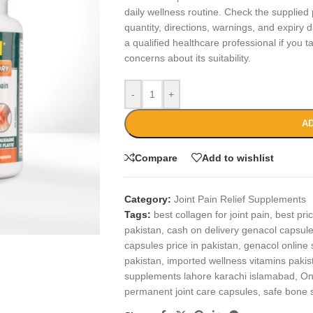
daily wellness routine. Check the supplied 
quantity, directions, warnings, and expiry 
a qualified healthcare professional if you 
concerns about its suitability.
-
+
AD
Compare
Add to wishlist
Category:
Joint Pain Relief Supplements
Tags:
best collagen for joint pain
,
best pri
pakistan
,
cash on delivery genacol capsul
capsules price in pakistan
,
genacol online 
pakistan
,
imported wellness vitamins pakis
supplements lahore karachi islamabad
,
On
permanent joint care capsules
,
safe bone 