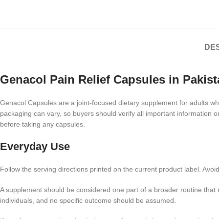
DES
Genacol Pain Relief Capsules in Pakist
Genacol Capsules are a joint-focused dietary supplement for adults who 
packaging can vary, so buyers should verify all important information o
before taking any capsules.
Everyday Use
Follow the serving directions printed on the current product label. Av
A supplement should be considered one part of a broader routine that 
individuals, and no specific outcome should be assumed.