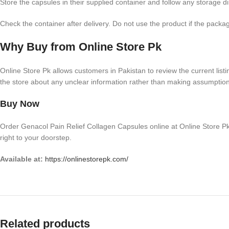
Store the capsules in their supplied container and follow any storage 
Check the container after delivery. Do not use the product if the pack
Why Buy from Online Store Pk
Online Store Pk allows customers in Pakistan to review the current listin
the store about any unclear information rather than making assumptio
Buy Now
Order Genacol Pain Relief Collagen Capsules online at Online Store Pk
right to your doorstep.
Available at:
https://onlinestorepk.com/
Related products