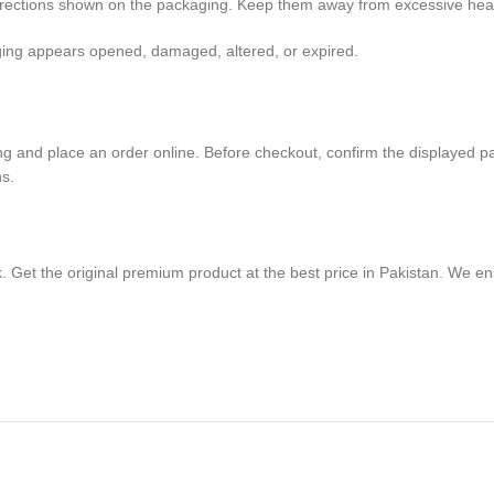
directions shown on the packaging. Keep them away from excessive heat,
aging appears opened, damaged, altered, or expired.
g and place an order online. Before checkout, confirm the displayed pack 
ns.
. Get the original premium product at the best price in Pakistan. We e