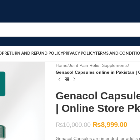
OP
RETURN AND REFUND POLICY
PRIVACY POLICY
TERMS AND CONDITI
Home
/
Joint Pain Relief Supplements
/
Genacol Capsules online in Pakistan | 
Genacol Capsule
| Online Store P
₨
8,999.00
₨
10,000.00
Genacol Capsules are intended for adults c