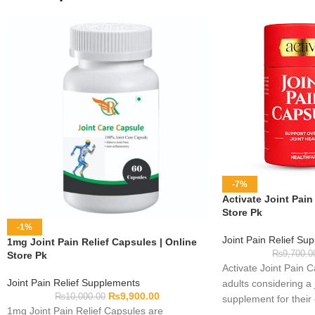
-7%
Activate Joint Pain
Store Pk
-1%
Joint Pain Relief Su
1mg Joint Pain Relief Capsules | Online
₨
9,700.0
Store Pk
Activate Joint Pain 
Joint Pain Relief Supplements
adults considering a 
₨
9,900.00
₨
10,000.00
supplement for their
1mg Joint Pain Relief Capsules are
routine. Complete fo