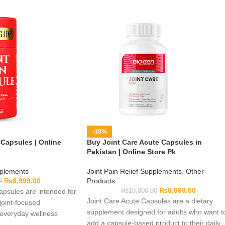
-10%
 Capsules | Online
Buy Joint Care Acute Capsules in
Pakistan | Online Store Pk
pplements
Joint Pain Relief Supplements
,
Other
₨
8,999.00
Products
0
₨
8,999.00
Capsules are intended for
₨
10,000.00
Joint Care Acute Capsules are a dietary
joint-focused
supplement designed for adults who want t
 everyday wellness
add a capsule-based product to their daily
rmula and pack details