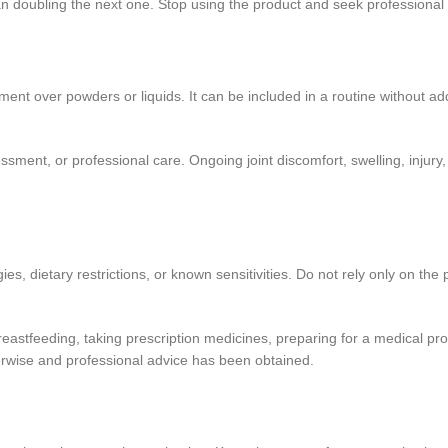
han doubling the next one. Stop using the product and seek professional
t over powders or liquids. It can be included in a routine without addi
ent, or professional care. Ongoing joint discomfort, swelling, injury, 
ergies, dietary restrictions, or known sensitivities. Do not rely only on
reastfeeding, taking prescription medicines, preparing for a medical pr
herwise and professional advice has been obtained.