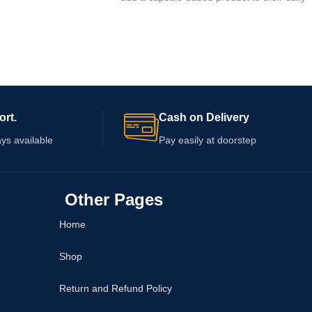
wellness routine. Complete formulation
o check the supplied
details are not confirmed, so review the
 capsule quantity,
packaging for ingredients, serving
arnings, and expiry
instructions, warnings, capsule quantity, an
a qualified healthcare
expiry information. Consult a healthcare
se if you take
professional before use, particularly if you
n existing health
take medication or have an existing
ort.
Cash on Delivery
condition.
ys available
Pay easily at doorstep
Other Pages
Home
Shop
Return and Refund Policy