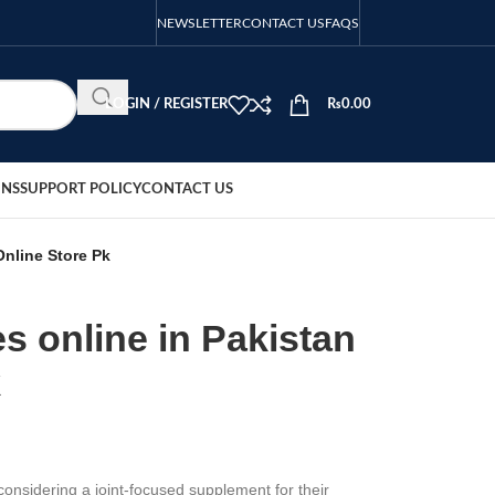
NEWSLETTER
CONTACT US
FAQS
LOGIN / REGISTER
₨
0.00
ONS
SUPPORT POLICY
CONTACT US
Online Store Pk
s online in Pakistan
k
onsidering a joint-focused supplement for their