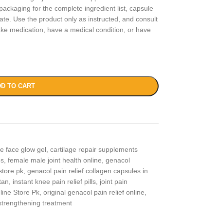
packaging for the complete ingredient list, capsule
date. Use the product only as instructed, and consult
take medication, have a medical condition, or have
D TO CART
ce face glow gel
,
cartilage repair supplements
es
,
female male joint health online
,
genacol
store pk
,
genacol pain relief collagen capsules in
tan
,
instant knee pain relief pills
,
joint pain
line Store Pk
,
original genacol pain relief online
,
strengthening treatment