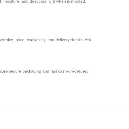
 moisture, and direct sunlight when instructed.
size, price, availability, and delivery details. Ask
nsure secure packaging and fast cash-on-delivery