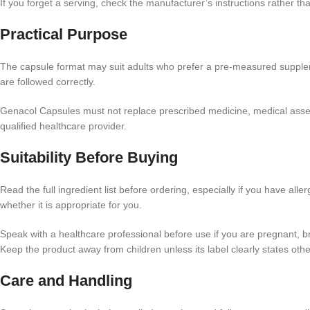
If you forget a serving, check the manufacturer’s instructions rather t
Practical Purpose
The capsule format may suit adults who prefer a pre-measured supplemen
are followed correctly.
Genacol Capsules must not replace prescribed medicine, medical assessm
qualified healthcare provider.
Suitability Before Buying
Read the full ingredient list before ordering, especially if you have all
whether it is appropriate for you.
Speak with a healthcare professional before use if you are pregnant, b
Keep the product away from children unless its label clearly states ot
Care and Handling