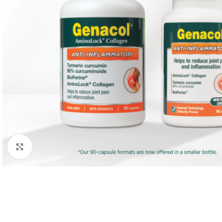
Click to enlarge