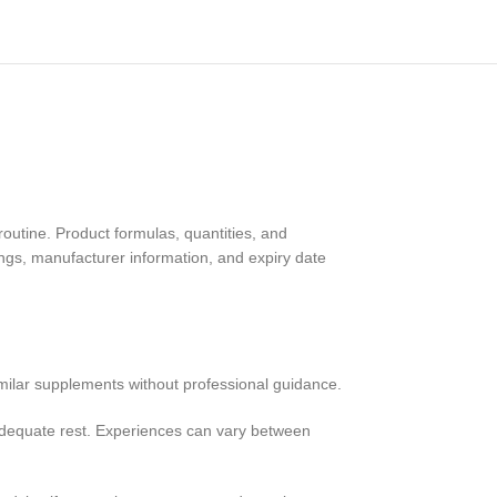
routine. Product formulas, quantities, and
ings, manufacturer information, and expiry date
imilar supplements without professional guidance.
 adequate rest. Experiences can vary between