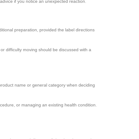
 advice if you notice an unexpected reaction.
tional preparation, provided the label directions
or difficulty moving should be discussed with a
 the product name or general category when deciding
ocedure, or managing an existing health condition.