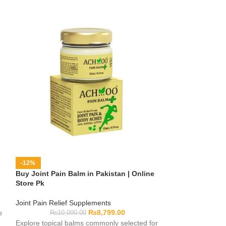
-12%
-8%
Buy Joint Pain Balm in Pakistan | Online
Buy Joint Pain G
Store Pk
Store Pk
Joint Pain Relief Supplements
Joint Pain Relief
₨
8,799.00
o
₨
10,000.00
₨
6,00
Explore topical balms commonly selected for
Browse topical g