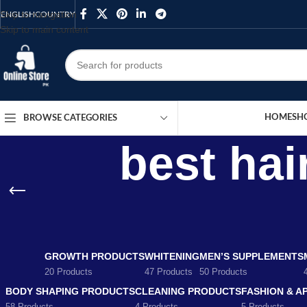
Skip to navigation
ENGLISH
COUNTRY
Skip to main content
HOME
SH
BROWSE CATEGORIES
best hai
GROWTH PRODUCTS
WHITENING
MEN’S SUPPLEMENTS
20 Products
47 Products
50 Products
BODY SHAPING PRODUCTS
CLEANING PRODUCTS
FASHION & A