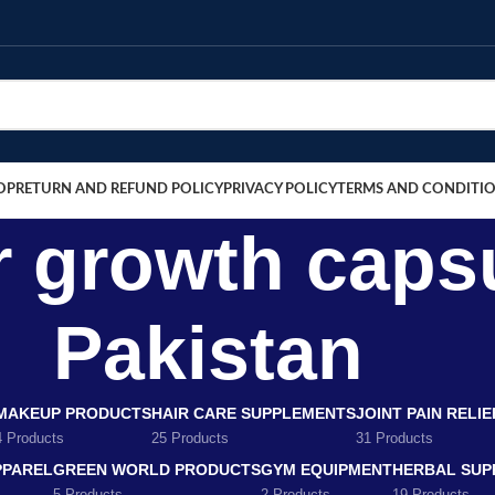
OP
RETURN AND REFUND POLICY
PRIVACY POLICY
TERMS AND CONDITI
r growth caps
Pakistan
MAKEUP PRODUCTS
HAIR CARE SUPPLEMENTS
JOINT PAIN RELI
4 Products
25 Products
31 Products
PPAREL
GREEN WORLD PRODUCTS
GYM EQUIPMENT
HERBAL SUP