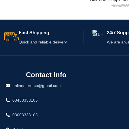
₨
7,100.0
Fast Shipping
24/7 Supp
Quick and reliable delivery
We are alwa
Contact Info
onlinestore.co@gmail.com
03453333105
03003333105