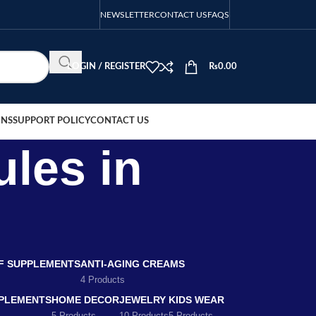
NEWSLETTER
CONTACT US
FAQS
LOGIN / REGISTER
₨
0.00
ONS
SUPPORT POLICY
CONTACT US
ules in
EF SUPPLEMENTS
ANTI-AGING CREAMS
4 Products
PLEMENTS
HOME DECOR
JEWELRY
KIDS WEAR