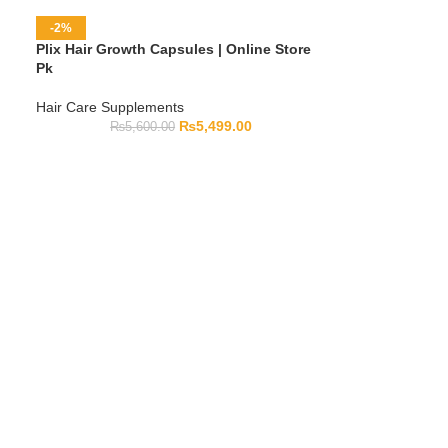
-2%
Plix Hair Growth Capsules | Online Store
Pk
Hair Care Supplements
₨
5,499.00
₨
5,600.00