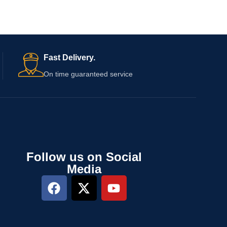
Fast Delivery.
On time guaranteed service
Follow us on Social
Media