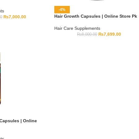
-4%
ts
Hair Growth Capsules | Online Store Pk
₨
7,000.00
00
Hair Care Supplements
₨
7,699.00
₨
8,000.00
Capsules | Online
ts