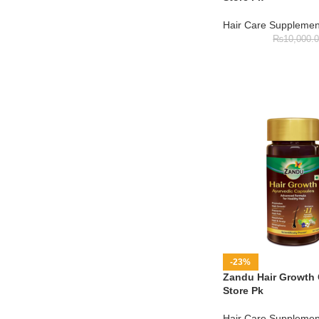
Hair Care Supplemen
₨
10,000.
-23%
Zandu Hair Growth 
Store Pk
Hair Care Supplemen