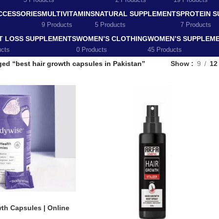
5 Products
2 Products
19 Products
CCESSORIES
MULTIVITAMINS
NATURAL SUPPLEMENTS
PROTEIN 
9 Products
5 Products
7 Products
T LOSS SUPPLEMENTS
WOMEN’S CLOTHING
WOMEN’S SUPPLEM
ucts
0 Products
45 Products
ed “best hair growth capsules in Pakistan”
Show
9
12
th Capsules | Online