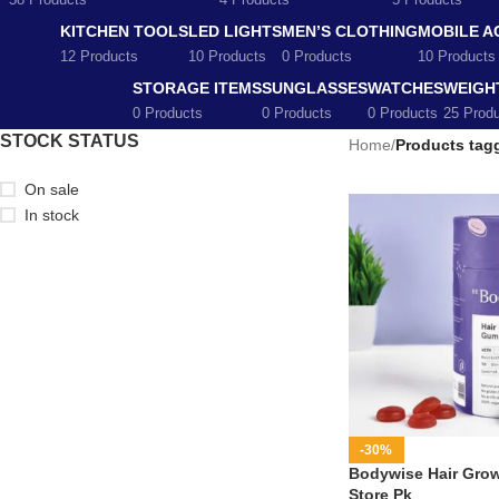
58 Products
4 Products
5 Products
KITCHEN TOOLS
LED LIGHTS
MEN’S CLOTHING
MOBILE A
12 Products
10 Products
0 Products
10 Products
STORAGE ITEMS
SUNGLASSES
WATCHES
WEIGH
0 Products
0 Products
0 Products
25 Prod
STOCK STATUS
Home
/
Products tagg
On sale
In stock
-30%
Bodywise Hair Grow
Store Pk