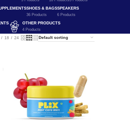
5 Products
10 Products
5 Products
SUPPLEMENTS
SHOES & BAGS
SPEAKERS
36 Products
6 Products
ENTS
OTHER PRODUCTS
4 Products
18
24