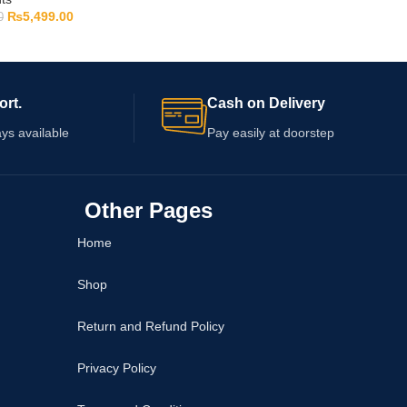
₨
5,499.00
0
ort.
Cash on Delivery
ys available
Pay easily at doorstep
Other Pages
Home
Shop
Return and Refund Policy
Privacy Policy