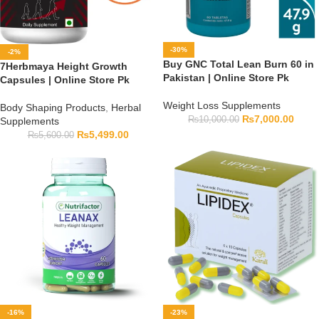
-30%
-2%
Buy GNC Total Lean Burn 60 in
7Herbmaya Height Growth
Pakistan | Online Store Pk
Capsules | Online Store Pk
Weight Loss Supplements
Body Shaping Products
,
Herbal
₨
7,000.00
₨
10,000.00
Supplements
₨
5,499.00
₨
5,600.00
-16%
-23%