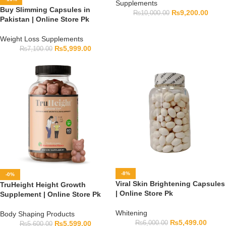
Supplements
Buy Slimming Capsules in
₨
9,200.00
₨
10,000.00
Pakistan | Online Store Pk
Weight Loss Supplements
₨
5,999.00
₨
7,100.00
-8%
-0%
Viral Skin Brightening Capsules
TruHeight Height Growth
| Online Store Pk
Supplement | Online Store Pk
Whitening
Body Shaping Products
₨
5,499.00
₨
6,000.00
₨
5,599.00
₨
5,600.00