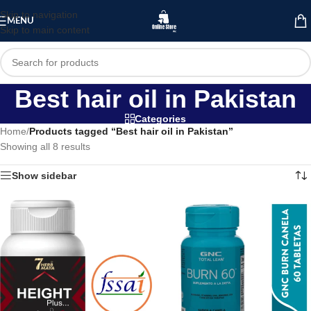
Skip to navigation
MENU
Skip to main content
Best hair oil in Pakistan
Categories
Home
/
Products tagged “Best hair oil in Pakistan”
Showing all 8 results
Show sidebar