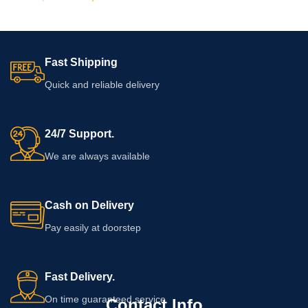
Fast Shipping
Quick and reliable delivery
24/7 Support.
We are always available
Cash on Delivery
Pay easily at doorstep
Fast Delivery.
On time guaranteed service
Contact Info