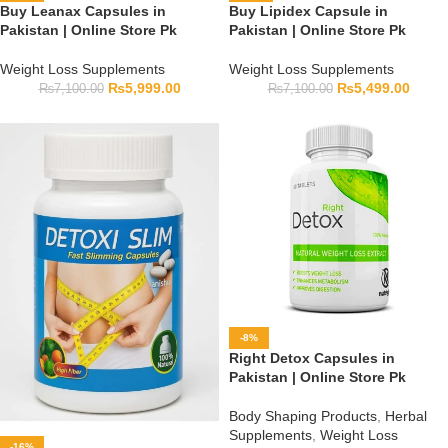
Buy Leanax Capsules in
Buy Lipidex Capsule in
Pakistan | Online Store Pk
Pakistan | Online Store Pk
Weight Loss Supplements
Weight Loss Supplements
₨
5,999.00
₨
5,499.00
₨
7,100.00
₨
7,100.00
-8%
Right Detox Capsules in
Pakistan | Online Store Pk
Body Shaping Products
,
Herbal
Supplements
,
Weight Loss
-16%