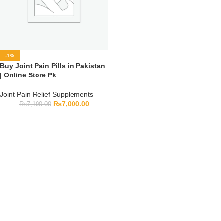
-1%
Buy Joint Pain Pills in Pakistan
| Online Store Pk
Joint Pain Relief Supplements
₨
7,000.00
₨
7,100.00