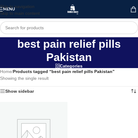
Skip to navigation
MENU
Skip to main content
best pain relief pills
Pakistan
Categories
Home
/
Products tagged “best pain relief pills Pakistan”
Showing the single result
Show sidebar