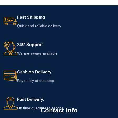
Fast Shipping
Quick and reliable delivery
24/7 Support.
We are always available
Cash on Delivery
Pay easily at doorstep
Fast Delivery.
On time guaranteed service
Contact Info