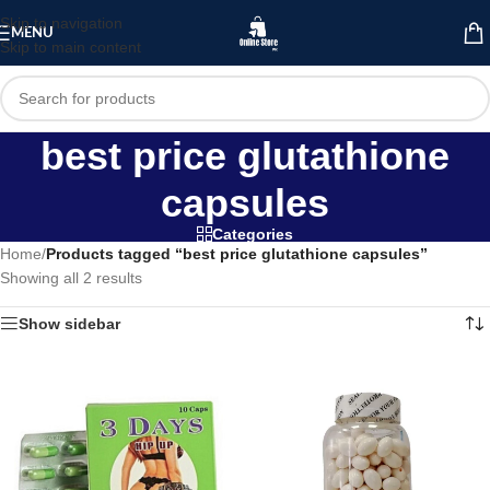
Skip to navigation
MENU
Skip to main content
best price glutathione
capsules
Categories
Home
/
Products tagged “best price glutathione capsules”
Showing all 2 results
Show sidebar