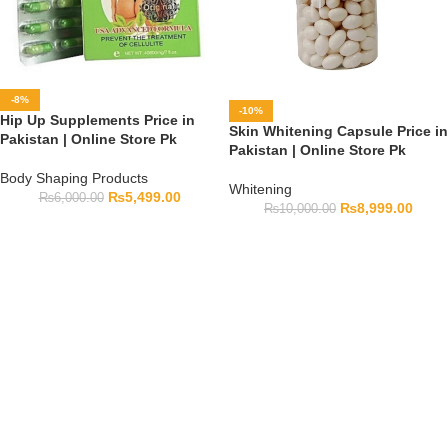
-8%
-10%
Hip Up Supplements Price in
Skin Whitening Capsule Price in
Pakistan | Online Store Pk
Pakistan | Online Store Pk
Body Shaping Products
Whitening
₨
5,499.00
₨
6,000.00
₨
8,999.00
₨
10,000.00