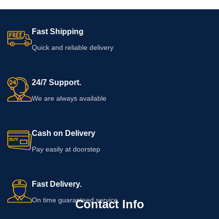
Fast Shipping
Quick and reliable delivery
24/7 Support.
We are always available
Cash on Delivery
Pay easily at doorstep
Fast Delivery.
On time guaranteed service
Contact Info