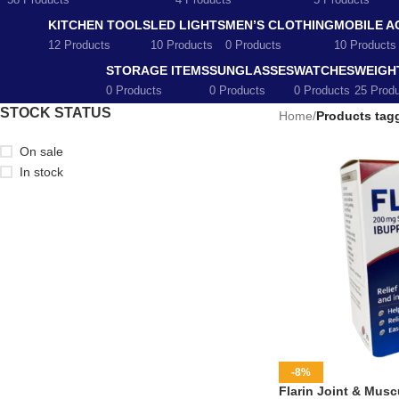
58 Products
4 Products
5 Products
KITCHEN TOOLS
LED LIGHTS
MEN’S CLOTHING
MOBILE A
12 Products
10 Products
0 Products
10 Products
STORAGE ITEMS
SUNGLASSES
WATCHES
WEIGH
0 Products
0 Products
0 Products
25 Prod
STOCK STATUS
Home
/
Products tagg
On sale
In stock
-8%
Flarin Joint & Muscu