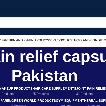
OP
RETURN AND REFUND POLICY
PRIVACY POLICY
TERMS AND CONDITI
n relief capsu
Pakistan
MAKEUP PRODUCTS
HAIR CARE SUPPLEMENTS
JOINT PAIN RELI
4 Products
25 Products
31 Products
PPAREL
GREEN WORLD PRODUCTS
GYM EQUIPMENT
HERBAL SUP