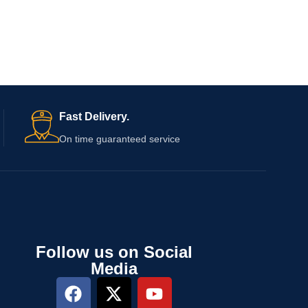
Fast Delivery.
On time guaranteed service
Follow us on Social
Media