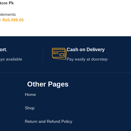
tore Pk
pplements
₨
5,499.00
0
ort.
Cash on Delivery
ys available
Pay easily at doorstep
Other Pages
Home
Shop
Return and Refund Policy