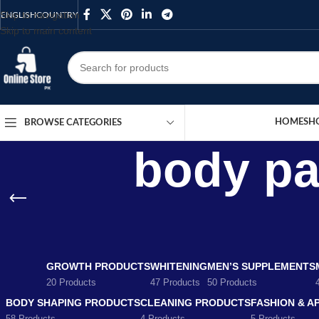
Skip to navigation
ENGLISH
COUNTRY
Skip to main content
HOME
SH
BROWSE CATEGORIES
body pai
GROWTH PRODUCTS
WHITENING
MEN’S SUPPLEMENTS
20 Products
47 Products
50 Products
BODY SHAPING PRODUCTS
CLEANING PRODUCTS
FASHION & A