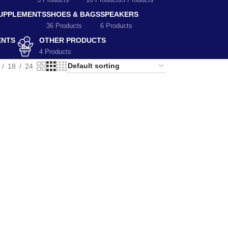
5 Products
10 Products
5 Products
SUPPLEMENTS
SHOES & BAGS
SPEAKERS
36 Products
6 Products
ENTS
OTHER PRODUCTS
4 Products
18
24