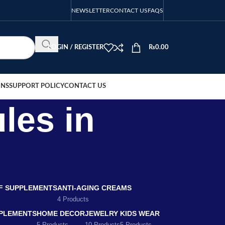
NEWSLETTER
CONTACT US
FAQS
LOGIN / REGISTER
₨
0.00
ONS
SUPPORT POLICY
CONTACT US
les in
EF SUPPLEMENTS
ANTI-AGING CREAMS
4 Products
PLEMENTS
HOME DECOR
JEWELRY
KIDS WEAR