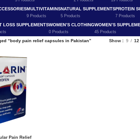
5 Products
2 Products
19 Products
CCESSORIES
MULTIVITAMINS
NATURAL SUPPLEMENTS
PROTEIN 
9 Products
5 Products
7 Products
T LOSS SUPPLEMENTS
WOMEN’S CLOTHING
WOMEN’S SUPPLEM
ucts
0 Products
45 Products
ed “body pain relief capsules in Pakistan”
Show
9
12
lar Pain Relief