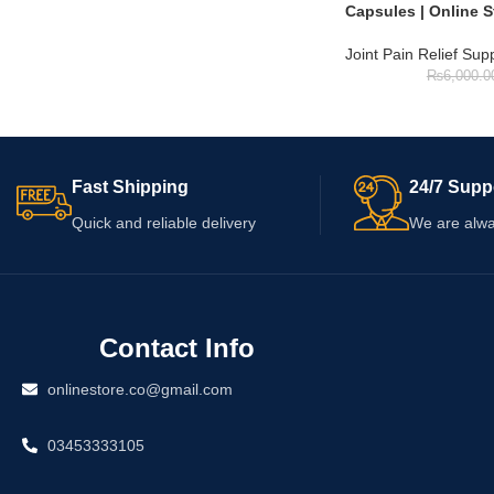
Capsules | Online S
Joint Pain Relief Su
₨
6,000.0
Fast Shipping
24/7 Supp
Quick and reliable delivery
We are alwa
Contact Info
onlinestore.co@gmail.com
03453333105