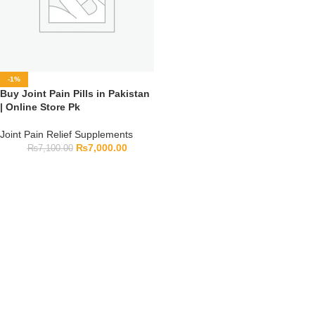
-1%
Buy Joint Pain Pills in Pakistan
| Online Store Pk
Joint Pain Relief Supplements
₨
7,000.00
₨
7,100.00