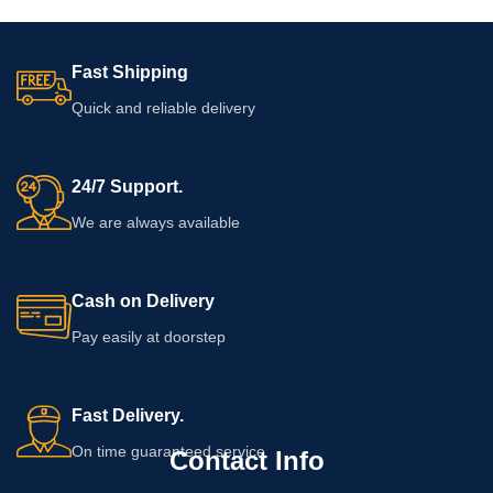
Fast Shipping
Quick and reliable delivery
24/7 Support.
We are always available
Cash on Delivery
Pay easily at doorstep
Fast Delivery.
On time guaranteed service
Contact Info