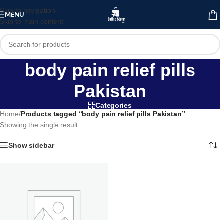
Skip to navigation
MENU
Skip to main content
body pain relief pills
Pakistan
Categories
Home
/
Products tagged “body pain relief pills Pakistan”
Showing the single result
Show sidebar