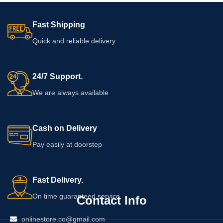
Fast Shipping
Quick and reliable delivery
24/7 Support.
We are always available
Cash on Delivery
Pay easily at doorstep
Fast Delivery.
On time guaranteed service
Contact Info
onlinestore.co@gmail.com