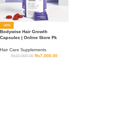
-30%
Bodywise Hair Growth
Capsules | Online Store Pk
Hair Care Supplements
₨
7,000.00
₨
10,000.00