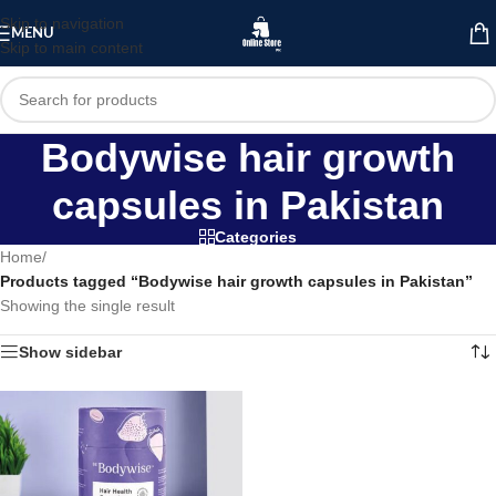
Skip to navigation
MENU
Skip to main content
Bodywise hair growth
capsules in Pakistan
Categories
Home
/
Products tagged “Bodywise hair growth capsules in Pakistan”
Showing the single result
Show sidebar