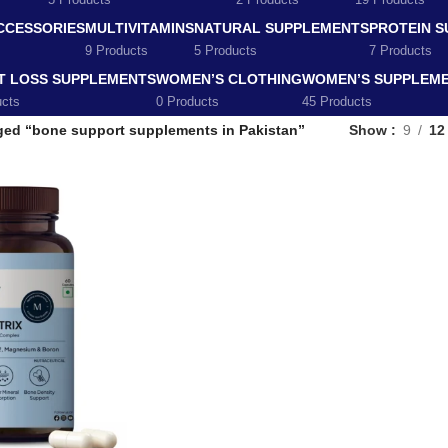
5 Products
2 Products
19 Products
CCESSORIES
MULTIVITAMINS
NATURAL SUPPLEMENTS
PROTEIN 
9 Products
5 Products
7 Products
T LOSS SUPPLEMENTS
WOMEN’S CLOTHING
WOMEN’S SUPPLEM
ucts
0 Products
45 Products
ged “bone support supplements in Pakistan”
Show
9
12