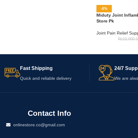
-0%
Miduty Joint Inflam
Store Pk
Joint Pain Relief Su
₨
10,000.
Fast Shipping
24/7 Supp
Quick and reliable delivery
We are alwa
Contact Info
onlinestore.co@gmail.com