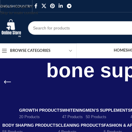
Skip to navigation
ENGLISH
COUNTRY
Skip to main content
HOME
SH
BROWSE CATEGORIES
bone sup
GROWTH PRODUCTS
WHITENING
MEN’S SUPPLEMENTS
20 Products
47 Products
50 Products
BODY SHAPING PRODUCTS
CLEANING PRODUCTS
FASHION & A