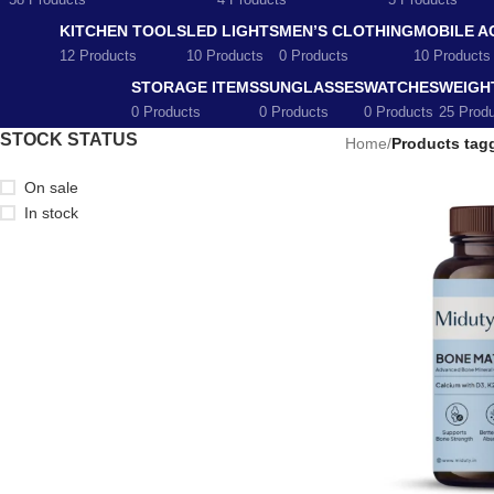
58 Products
4 Products
5 Products
KITCHEN TOOLS
LED LIGHTS
MEN’S CLOTHING
MOBILE A
12 Products
10 Products
0 Products
10 Products
STORAGE ITEMS
SUNGLASSES
WATCHES
WEIGH
0 Products
0 Products
0 Products
25 Prod
STOCK STATUS
Home
/
Products tag
On sale
In stock