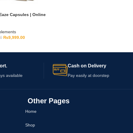
Eaze Capsules | Online
pplements
₨
9,999.00
00
ort.
Cash on Delivery
ys available
Pay easily at doorstep
Other Pages
Home
Shop