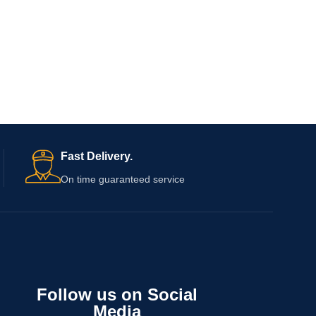
Fast Delivery.
On time guaranteed service
Follow us on Social
Media