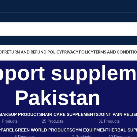
OP
RETURN AND REFUND POLICY
PRIVACY POLICY
TERMS AND CONDITI
port supplem
Pakistan
MAKEUP PRODUCTS
HAIR CARE SUPPLEMENTS
JOINT PAIN RELI
4 Products
25 Products
31 Products
PPAREL
GREEN WORLD PRODUCTS
GYM EQUIPMENT
HERBAL SUP