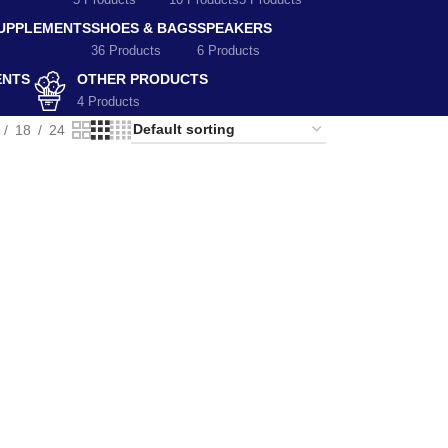
5 Products
10 Products
5 Products
SUPPLEMENTS
SHOES & BAGS
SPEAKERS
36 Products
6 Products
ENTS
OTHER PRODUCTS
4 Products
18
24