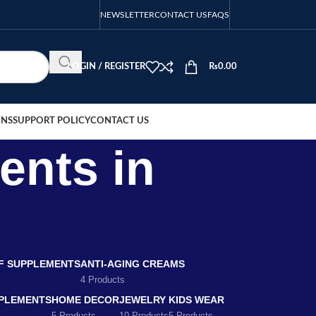
NEWSLETTER
CONTACT US
FAQS
LOGIN / REGISTER
₨
0.00
ONS
SUPPORT POLICY
CONTACT US
ents in
EF SUPPLEMENTS
ANTI-AGING CREAMS
4 Products
PLEMENTS
HOME DECOR
JEWELRY
KIDS WEAR