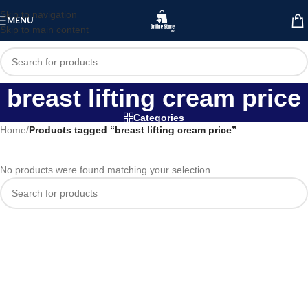
Skip to navigation
MENU
Skip to main content
breast lifting cream price
Categories
Home
/
Products tagged “breast lifting cream price”
No products were found matching your selection.