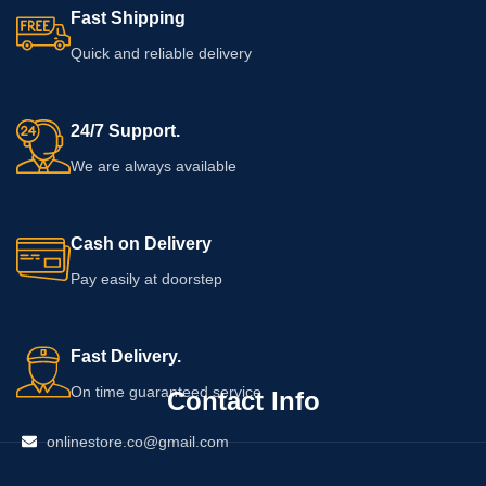
Fast Shipping
Quick and reliable delivery
24/7 Support.
We are always available
Cash on Delivery
Pay easily at doorstep
Fast Delivery.
On time guaranteed service
Contact Info
onlinestore.co@gmail.com