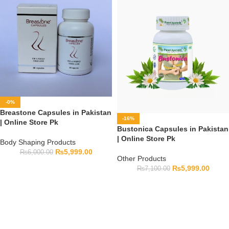
-0%
Breastone Capsules in Pakistan
-16%
| Online Store Pk
Bustonica Capsules in Pakistan
| Online Store Pk
Body Shaping Products
₨
5,999.00
₨
6,000.00
Other Products
₨
5,999.00
₨
7,100.00