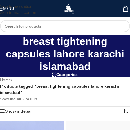
Skip to navigation
MENU
Skip to main content
breast tightening
capsules lahore karachi
islamabad
Categories
Home
/
Products tagged “breast tightening capsules lahore karachi
islamabad”
Showing all 2 results
Show sidebar