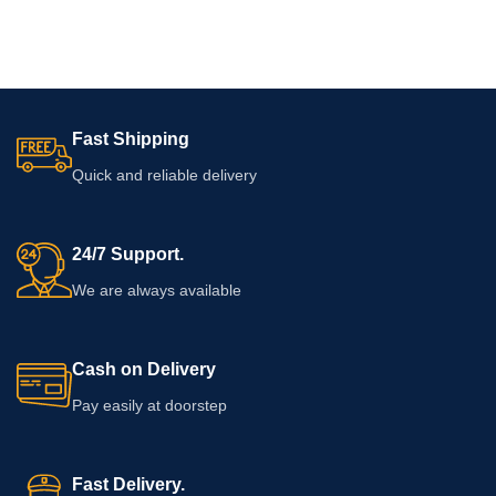
Fast Shipping
Quick and reliable delivery
24/7 Support.
We are always available
Cash on Delivery
Pay easily at doorstep
Fast Delivery.