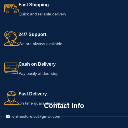
Fast Shipping
Quick and reliable delivery
24/7 Support.
We are always available
Cash on Delivery
Pay easily at doorstep
Fast Delivery.
On time guaranteed service
Contact Info
onlinestore.co@gmail.com