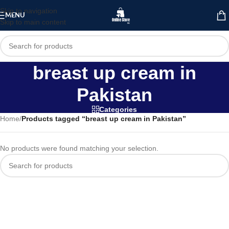
Skip to navigation
MENU
Skip to main content
breast up cream in
Pakistan
Categories
Home
/
Products tagged “breast up cream in Pakistan”
No products were found matching your selection.