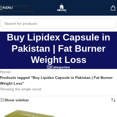
Skip to navigation
MENU
Skip to main content
Buy Lipidex Capsule in
Pakistan | Fat Burner
Weight Loss
Categories
Home
/
Products tagged “Buy Lipidex Capsule in Pakistan | Fat Burner
Weight Loss”
Showing the single result
Show sidebar