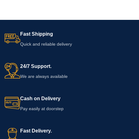
Fast Shipping
Quick and reliable delivery
24/7 Support.
We are always available
Cash on Delivery
Pay easily at doorstep
Fast Delivery.