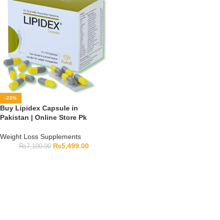
-23%
Buy Lipidex Capsule in
Pakistan | Online Store Pk
Weight Loss Supplements
₨
5,499.00
₨
7,100.00