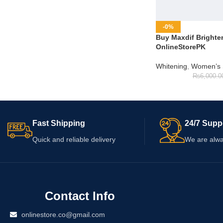
-0%
Buy Maxdif Brighte
OnlineStorePK
Whitening
,
Women’s 
₨
6,000.0
Fast Shipping
24/7 Supp
Quick and reliable delivery
We are alwa
Contact Info
onlinestore.co@gmail.com