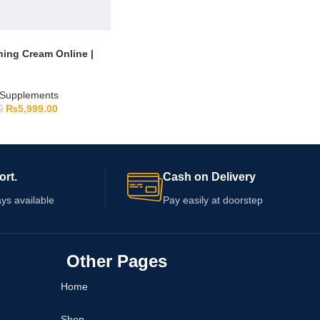
ning Cream Online |
Supplements
₨
5,999.00
0
ort.
Cash on Delivery
ys available
Pay easily at doorstep
Other Pages
Home
Shop