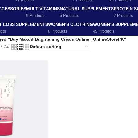
5 Products
2 Products
19 Products
CCESSORIES
MULTIVITAMINS
NATURAL SUPPLEMENTS
PROTEIN 
9 Products
5 Products
7 Products
T LOSS SUPPLEMENTS
WOMEN’S CLOTHING
WOMEN’S SUPPLEM
ucts
0 Products
45 Products
ged “Buy Maxdif Brightening Cream Online | OnlineStorePK”
24