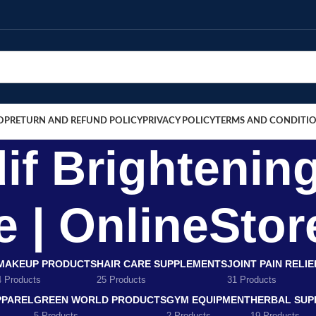
OP
RETURN AND REFUND POLICY
PRIVACY POLICY
TERMS AND CONDITI
if Brightenin
e | OnlineSto
MAKEUP PRODUCTS
HAIR CARE SUPPLEMENTS
JOINT PAIN RELI
4 Products
25 Products
31 Products
PPAREL
GREEN WORLD PRODUCTS
GYM EQUIPMENT
HERBAL SUP