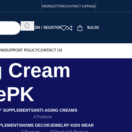
NEWSLETTER
CONTACT US
FAQS
LOGIN / REGISTER
₨
0.00
ONS
SUPPORT POLICY
CONTACT US
g Cream
rePK
EF SUPPLEMENTS
ANTI-AGING CREAMS
4 Products
PLEMENTS
HOME DECOR
JEWELRY
KIDS WEAR