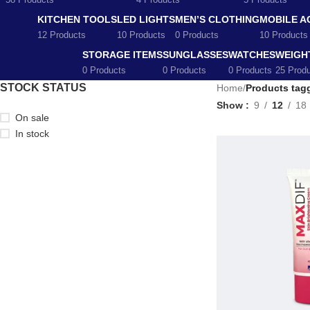
58 Products
4 Products
5 Products
KITCHEN TOOLS
LED LIGHTS
MEN’S CLOTHING
MOBILE A
12 Products
10 Products
0 Products
10 Products
STORAGE ITEMS
SUNGLASSES
WATCHES
WEIGH
0 Products
0 Products
0 Products
25 Prod
STOCK STATUS
Home
/
Products tag
Show
9
12
18
On sale
In stock