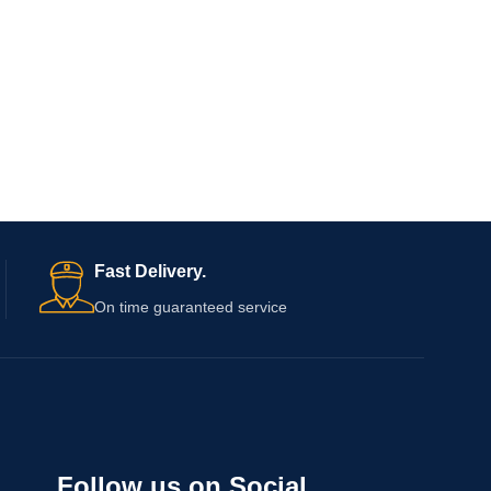
Fast Delivery.
On time guaranteed service
Follow us on Social