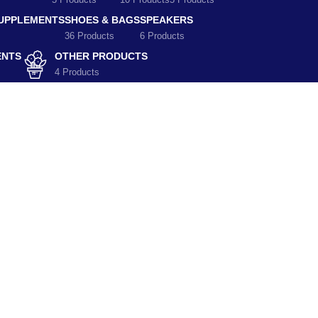
5 Products
10 Products
5 Products
SUPPLEMENTS
SHOES & BAGS
SPEAKERS
36 Products
6 Products
ENTS
OTHER PRODUCTS
4 Products