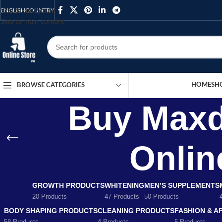
Skip to navigation
ENGLISH
COUNTRY
Skip to main content
HOME
SH
BROWSE CATEGORIES
Buy Maxd
Onlin
GROWTH PRODUCTS
WHITENING
MEN’S SUPPLEMENTS
20 Products
47 Products
50 Products
BODY SHAPING PRODUCTS
CLEANING PRODUCTS
FASHION & A