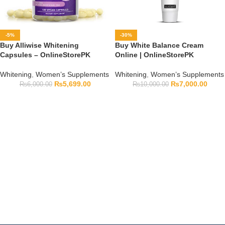
-5%
-30%
Buy Alliwise Whitening
Buy White Balance Cream
Capsules – OnlineStorePK
Online | OnlineStorePK
Whitening
,
Women’s Supplements
Whitening
,
Women’s Supplements
₨
5,699.00
₨
7,000.00
₨
6,000.00
₨
10,000.00