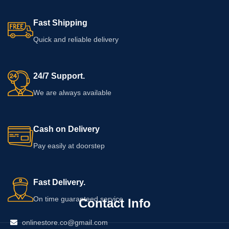
Fast Shipping
Quick and reliable delivery
24/7 Support.
We are always available
Cash on Delivery
Pay easily at doorstep
Fast Delivery.
On time guaranteed service
Contact Info
onlinestore.co@gmail.com