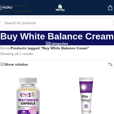
Skip to navigation
MENU
Skip to main content
Buy White Balance Cream
Categories
Home
/
Products tagged “Buy White Balance Cream”
Showing all 2 results
Show sidebar