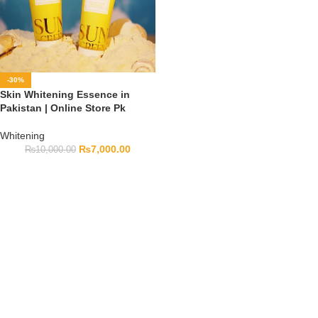
-30%
Skin Whitening Essence in
Pakistan | Online Store Pk
Whitening
₨
7,000.00
₨
10,000.00