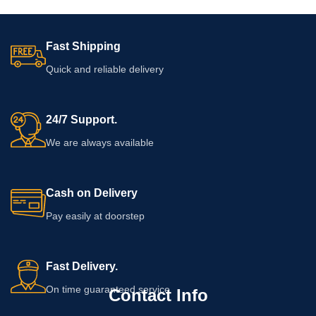
Fast Shipping
Quick and reliable delivery
24/7 Support.
We are always available
Cash on Delivery
Pay easily at doorstep
Fast Delivery.
On time guaranteed service
Contact Info