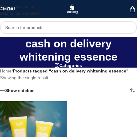
Skip to navigation
MENU
Skip to main content
cash on delivery
whitening essence
Categories
Home
/
Products tagged “cash on delivery whitening essence”
Showing the single result
Show sidebar