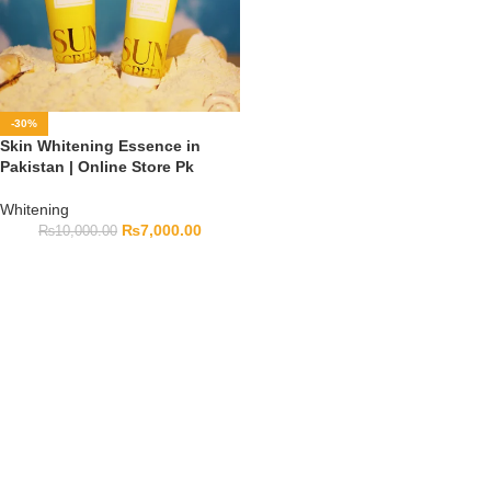
-30%
Skin Whitening Essence in
Pakistan | Online Store Pk
Whitening
₨
7,000.00
₨
10,000.00