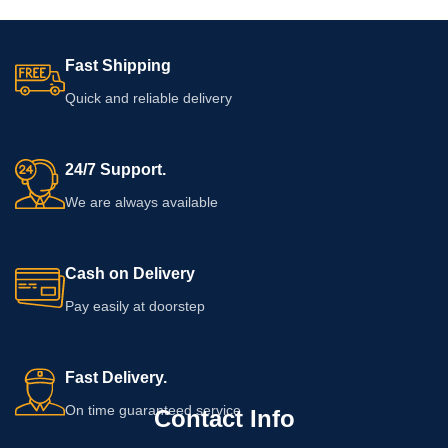
Fast Shipping
Quick and reliable delivery
24/7 Support.
We are always available
Cash on Delivery
Pay easily at doorstep
Fast Delivery.
On time guaranteed service
Contact Info