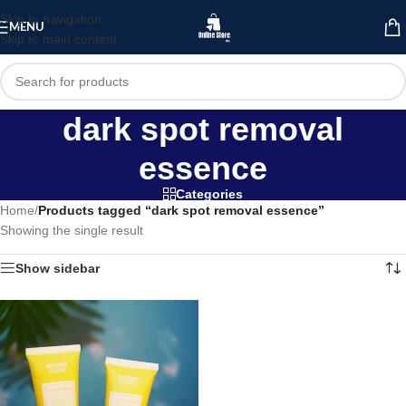
Skip to navigation
MENU
Skip to main content
dark spot removal
essence
Categories
Home
/
Products tagged “dark spot removal essence”
Showing the single result
Show sidebar