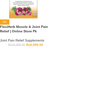
-0%
FlexiHerb Muscle & Joint Pain
Relief | Online Store Pk
Joint Pain Relief Supplements
₨
9,999.00
₨
10,000.00