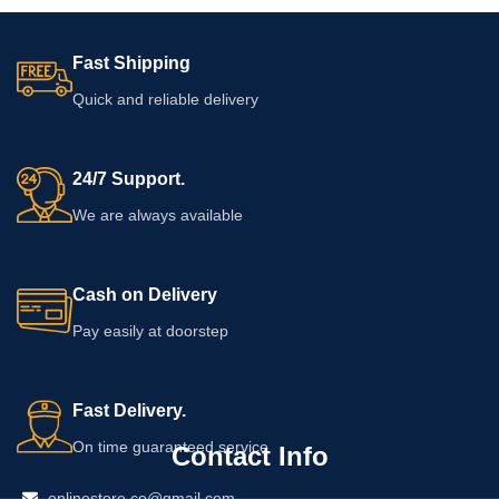
Fast Shipping
Quick and reliable delivery
24/7 Support.
We are always available
Cash on Delivery
Pay easily at doorstep
Fast Delivery.
On time guaranteed service
Contact Info
onlinestore.co@gmail.com