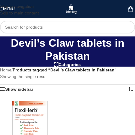
Skip to navigation
MENU
Skip to main content
Devil’s Claw tablets in
Pakistan
Categories
Home
/
Products tagged “Devil’s Claw tablets in Pakistan”
Showing the single result
Show sidebar