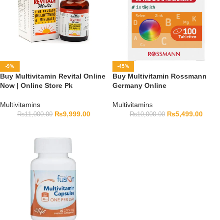
-9%
-45%
Buy Multivitamin Revital Online
Buy Multivitamin Rossmann
Now | Online Store Pk
Germany Online
Multivitamins
Multivitamins
₨
9,999.00
₨
5,499.00
₨
11,000.00
₨
10,000.00