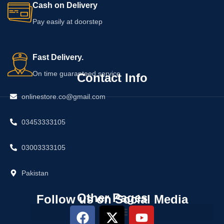
Cash on Delivery
Pay easily at doorstep
Fast Delivery.
On time guaranteed service
Contact Info
onlinestore.co@gmail.com
03453333105
03003333105
Pakistan
Other Pages
Follow us on Social Media