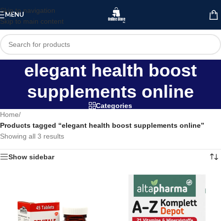
Skip to navigation
MENU
Skip to main content
elegant health boost
supplements online
Categories
Home
/
Products tagged “elegant health boost supplements online”
Showing all 3 results
Show sidebar