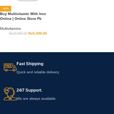
-45%
Buy Multivitamin With Iron
Online | Online Store Pk
Multivitamins
₨
5,499.00
₨
10,000.00
Fast Shipping
Quick and reliable delivery
24/7 Support.
We are always available