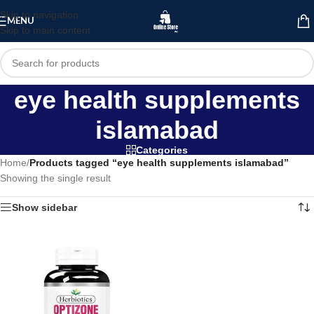
Skip to navigation
MENU
Skip to main content
eye health supplements
islamabad
Categories
Home
/
Products tagged “eye health supplements islamabad”
Showing the single result
Show sidebar