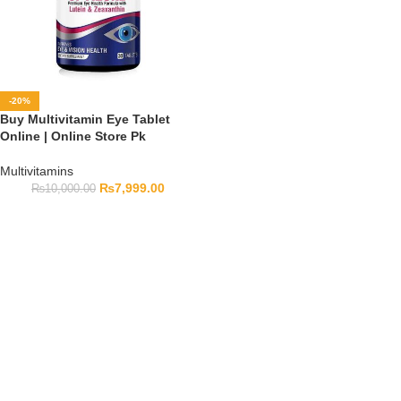
-20%
Buy Multivitamin Eye Tablet
Online | Online Store Pk
Multivitamins
₨
7,999.00
₨
10,000.00