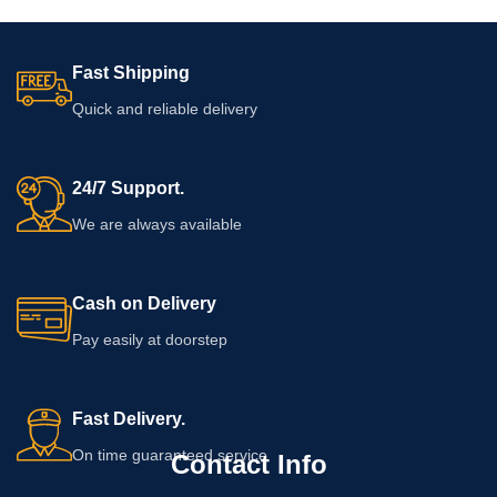
Fast Shipping
Quick and reliable delivery
24/7 Support.
We are always available
Cash on Delivery
Pay easily at doorstep
Fast Delivery.
On time guaranteed service
Contact Info