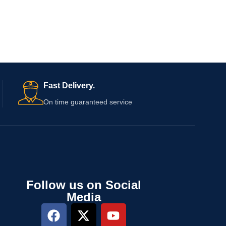
Fast Delivery.
On time guaranteed service
Follow us on Social
Media