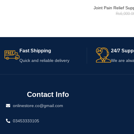
Joint Pain Relief Su
₨
6,000.0
Fast Shipping
24/7 Supp
Quick and reliable delivery
We are alwa
Contact Info
onlinestore.co@gmail.com
03453333105