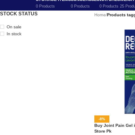
0 Products
0 Products
0 Products
25 Prod
STOCK STATUS
Home
/
Products tagg
On sale
In stock
-8%
Buy Joint Pain Gel 
Store Pk