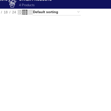
4 Products
18
24