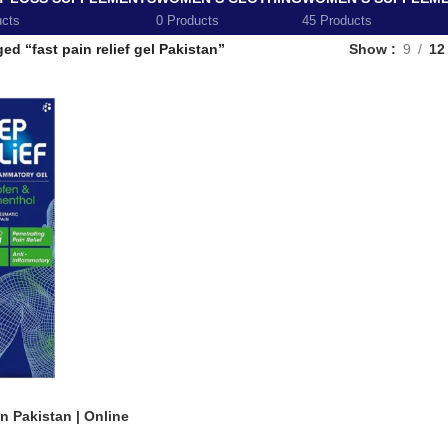
ucts
0 Products
45 Products
ed “fast pain relief gel Pakistan”
Show
9
12
in Pakistan | Online