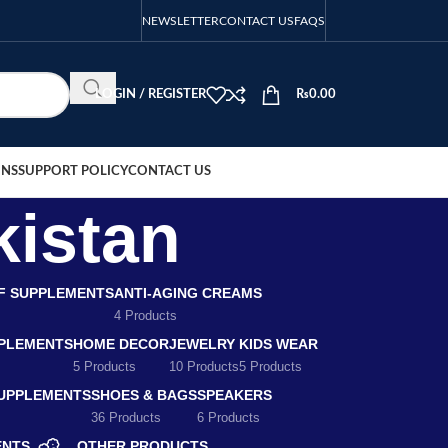
NEWSLETTER
CONTACT US
FAQS
LOGIN / REGISTER
₨
0.00
ONS
SUPPORT POLICY
CONTACT US
kistan
EF SUPPLEMENTS
ANTI-AGING CREAMS
4 Products
PLEMENTS
HOME DECOR
JEWELRY
KIDS WEAR
5 Products
10 Products
5 Products
SUPPLEMENTS
SHOES & BAGS
SPEAKERS
36 Products
6 Products
ENTS
OTHER PRODUCTS