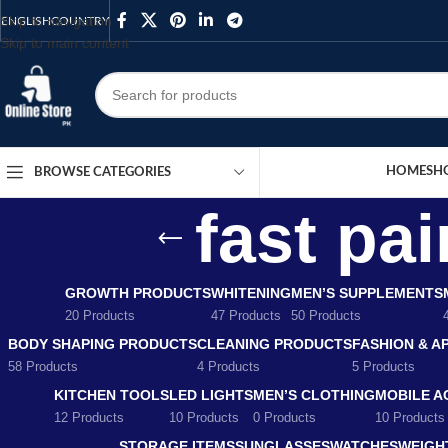
Skip to navigation
ENGLISH
COUNTRY
Skip to main content
HOME
SH
BROWSE CATEGORIES
fast pai
GROWTH PRODUCTS
WHITENING
MEN’S SUPPLEMENTS
20 Products
47 Products
50 Products
BODY SHAPING PRODUCTS
CLEANING PRODUCTS
FASHION & A
58 Products
4 Products
5 Products
KITCHEN TOOLS
LED LIGHTS
MEN’S CLOTHING
MOBILE A
12 Products
10 Products
0 Products
10 Products
STORAGE ITEMS
SUNGLASSES
WATCHES
WEIGH