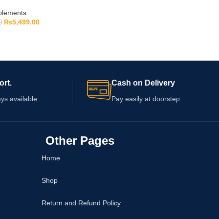
pplements
₨
5,499.00
0
ort.
Cash on Delivery
ys available
Pay easily at doorstep
Other Pages
Home
Shop
Return and Refund Policy