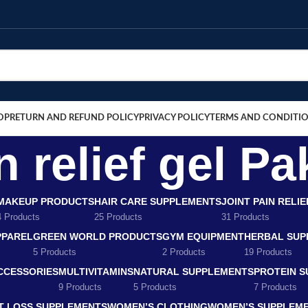
OP
RETURN AND REFUND POLICY
PRIVACY POLICY
TERMS AND CONDITI
n relief gel Pa
MAKEUP PRODUCTS
HAIR CARE SUPPLEMENTS
JOINT PAIN RELI
4 Products
25 Products
31 Products
PPAREL
GREEN WORLD PRODUCTS
GYM EQUIPMENT
HERBAL SUP
5 Products
2 Products
19 Products
CCESSORIES
MULTIVITAMINS
NATURAL SUPPLEMENTS
PROTEIN 
9 Products
5 Products
7 Products
T LOSS SUPPLEMENTS
WOMEN’S CLOTHING
WOMEN’S SUPPLEM