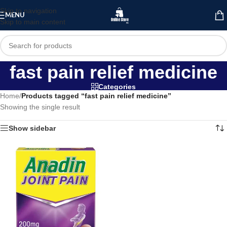
Skip to navigation
MENU
Skip to main content
fast pain relief medicine
Categories
Home
/
Products tagged “fast pain relief medicine”
Showing the single result
Show sidebar