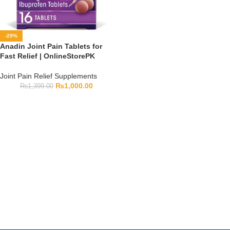
-29%
Anadin Joint Pain Tablets for
Fast Relief | OnlineStorePK
Joint Pain Relief Supplements
₨
1,000.00
₨
1,399.00