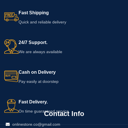
Fast Shipping
Quick and reliable delivery
24/7 Support.
We are always available
Cash on Delivery
Pay easily at doorstep
Fast Delivery.
On time guaranteed service
Contact Info
onlinestore.co@gmail.com