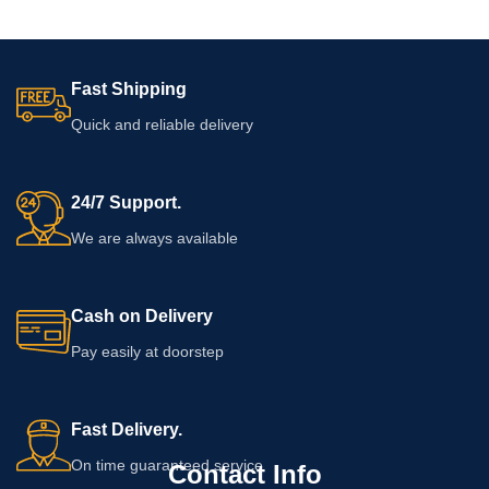
Fast Shipping
Quick and reliable delivery
24/7 Support.
We are always available
Cash on Delivery
Pay easily at doorstep
Fast Delivery.
On time guaranteed service
Contact Info