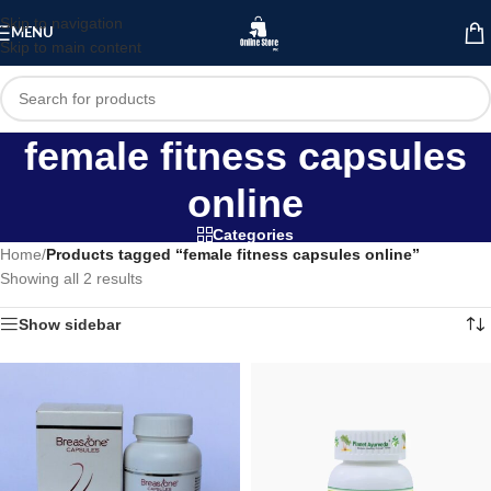
Skip to navigation
MENU
Skip to main content
female fitness capsules
online
Categories
Home
/
Products tagged “female fitness capsules online”
Showing all 2 results
Show sidebar