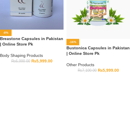
-0%
Breastone Capsules in Pakistan
-16%
| Online Store Pk
Bustonica Capsules in Pakistan
| Online Store Pk
Body Shaping Products
₨
5,999.00
₨
6,000.00
Other Products
₨
5,999.00
₨
7,100.00