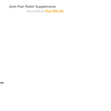
Joint Pain Relief Supplements
₨
8,999.00
₨
10,000.00
ine