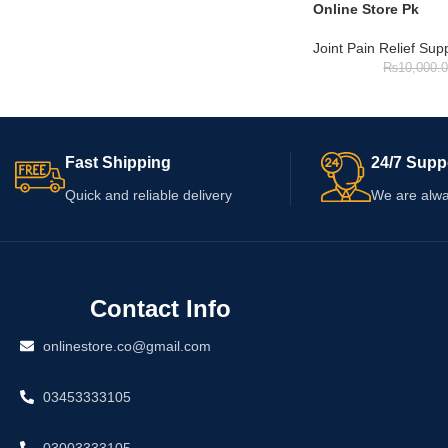
Online Store Pk
Joint Pain Relief Su
₨
10,000.
Fast Shipping
24/7 Supp
Quick and reliable delivery
We are alwa
Contact Info
onlinestore.co@gmail.com
03453333105