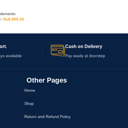
pplements
₨
8,999.00
00
ort.
Cash on Delivery
ys available
Pay easily at doorstep
Other Pages
Home
Shop
Return and Refund Policy