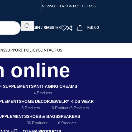
NEWSLETTER
CONTACT US
FAQS
LOGIN / REGISTER
₨
0.00
ONS
SUPPORT POLICY
CONTACT US
h online
EF SUPPLEMENTS
ANTI-AGING CREAMS
4 Products
PLEMENTS
HOME DECOR
JEWELRY
KIDS WEAR
5 Products
10 Products
5 Products
SUPPLEMENTS
SHOES & BAGS
SPEAKERS
36 Products
6 Products
ENTS
OTHER PRODUCTS