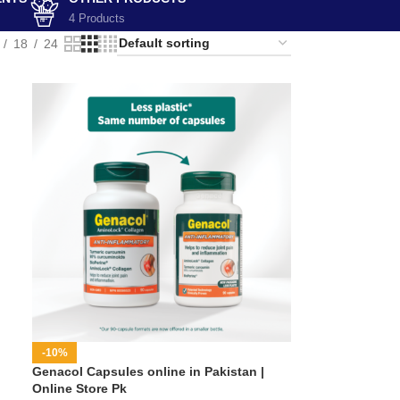
4 Products
18
24
-10%
Genacol Capsules online in Pakistan |
Online Store Pk