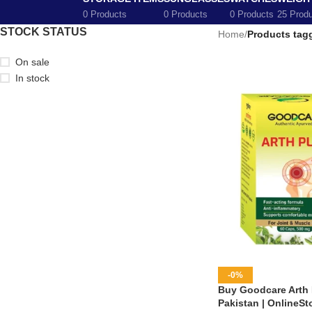
0 Products
0 Products
0 Products
25 Prod
STOCK STATUS
Home
/
Products tagg
On sale
In stock
-0%
Buy Goodcare Arth 
Pakistan | OnlineSt