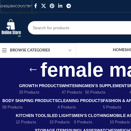
Skip to navigation
ENGLISH
COUNTRY
Skip to main content
HOME
SH
BROWSE CATEGORIES
female ma
GROWTH PRODUCTS
WHITENING
MEN’S SUPPLEMENTS
20 Products
47 Products
50 Products
BODY SHAPING PRODUCTS
CLEANING PRODUCTS
FASHION & A
58 Products
4 Products
5 Products
KITCHEN TOOLS
LED LIGHTS
MEN’S CLOTHING
MOBILE A
12 Products
10 Products
0 Products
10 Products
STORAGE ITEMS
SUNGLASSES
WATCHES
WEIGH