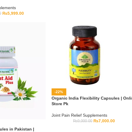
pplements
₨
5,999.00
0
-22%
Organic India Flexibility Capsules | Onl
Store Pk
Joint Pain Relief Supplements
₨
7,000.00
₨
9,000.00
ules in Pakistan |