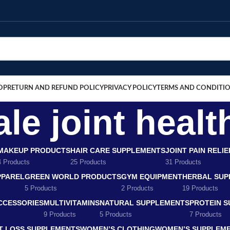
OP
RETURN AND REFUND POLICY
PRIVACY POLICY
TERMS AND CONDITI
le joint healt
MAKEUP PRODUCTS
HAIR CARE SUPPLEMENTS
JOINT PAIN RELI
4 Products
25 Products
31 Products
PPAREL
GREEN WORLD PRODUCTS
GYM EQUIPMENT
HERBAL SUP
5 Products
2 Products
19 Products
CCESSORIES
MULTIVITAMINS
NATURAL SUPPLEMENTS
PROTEIN 
9 Products
5 Products
7 Products
T LOSS SUPPLEMENTS
WOMEN’S CLOTHING
WOMEN’S SUPPLEM