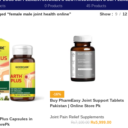
ucts
0 Products
45 Products
ed “female male joint health online”
Show
9
12
-16%
Buy PharmEasy Joint Support Tablets
Pakistan | Online Store Pk
Joint Pain Relief Supplements
Plus Capsules in
₨
5,999.00
₨
7,100.00
orePk