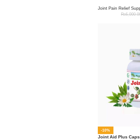
Joint Pain Relief Su
₨
6,000.0
-10%
Joint Aid Plus Caps