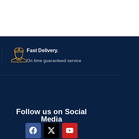
Fast Delivery.
On time guaranteed service
Follow us on Social
Media