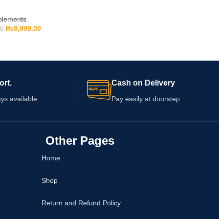
pplements
₨
9,999.00
00
ort.
Cash on Delivery
ys available
Pay easily at doorstep
Other Pages
Home
Shop
Return and Refund Policy