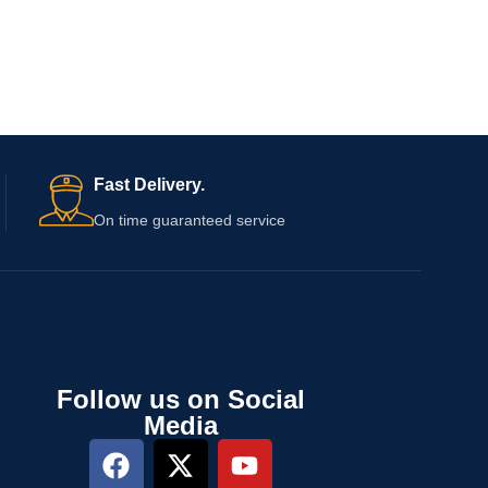
Fast Delivery.
On time guaranteed service
Follow us on Social
Media