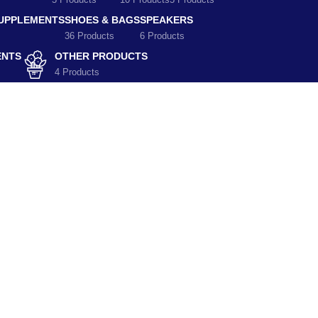
5 Products
10 Products
5 Products
SUPPLEMENTS
SHOES & BAGS
SPEAKERS
36 Products
6 Products
ENTS
OTHER PRODUCTS
4 Products