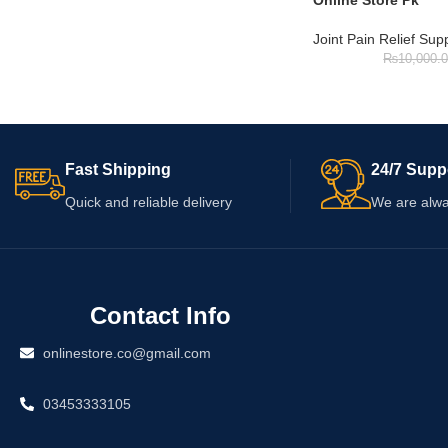
Online Store Pk
Joint Pain Relief Su
₨
10,000.
Fast Shipping
24/7 Supp
Quick and reliable delivery
We are alwa
Contact Info
onlinestore.co@gmail.com
03453333105