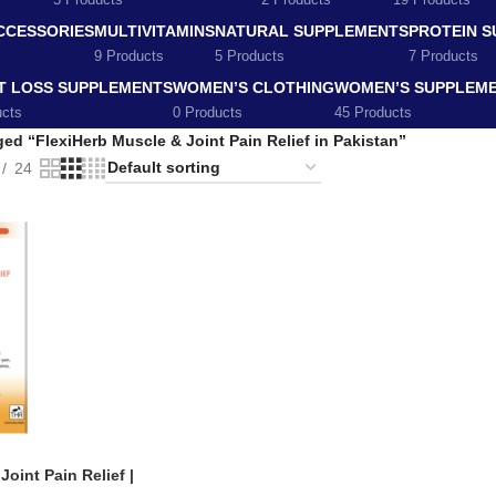
5 Products
2 Products
19 Products
CCESSORIES
MULTIVITAMINS
NATURAL SUPPLEMENTS
PROTEIN 
9 Products
5 Products
7 Products
T LOSS SUPPLEMENTS
WOMEN’S CLOTHING
WOMEN’S SUPPLEM
ucts
0 Products
45 Products
ed “FlexiHerb Muscle & Joint Pain Relief in Pakistan”
24
oint Pain Relief |