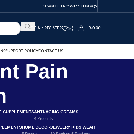
NEWSLETTER
CONTACT US
FAQS
LOGIN / REGISTER
₨
0.00
ONS
SUPPORT POLICY
CONTACT US
nt Pain
n
EF SUPPLEMENTS
ANTI-AGING CREAMS
4 Products
PLEMENTS
HOME DECOR
JEWELRY
KIDS WEAR