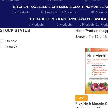
58 Products
4 Products
5 Products
KITCHEN TOOLS
LED LIGHTS
MEN’S CLOTHING
MOBILE A
12 Products
10 Products
0 Products
10 Products
STORAGE ITEMS
SUNGLASSES
WATCHES
WEIGH
0 Products
0 Products
0 Products
25 Prod
STOCK STATUS
Home
/
Products tagg
Show
9
12
18
On sale
In stock
-0%
FlexiHerb Muscle & J