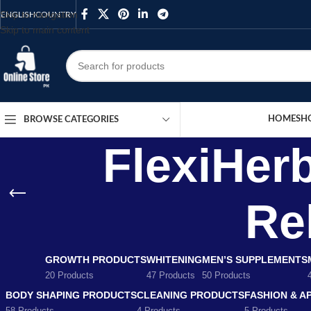
Skip to navigation
ENGLISH
COUNTRY
Skip to main content
HOME
SH
BROWSE CATEGORIES
FlexiHer
Rel
GROWTH PRODUCTS
WHITENING
MEN’S SUPPLEMENTS
20 Products
47 Products
50 Products
BODY SHAPING PRODUCTS
CLEANING PRODUCTS
FASHION & A