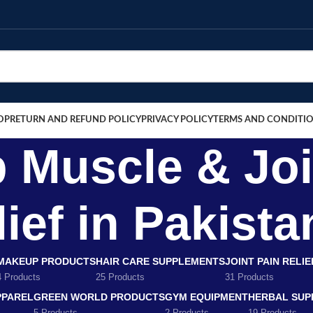
OP
RETURN AND REFUND POLICY
PRIVACY POLICY
TERMS AND CONDITI
b Muscle & Joi
ief in Pakista
MAKEUP PRODUCTS
HAIR CARE SUPPLEMENTS
JOINT PAIN RELI
4 Products
25 Products
31 Products
PPAREL
GREEN WORLD PRODUCTS
GYM EQUIPMENT
HERBAL SUP