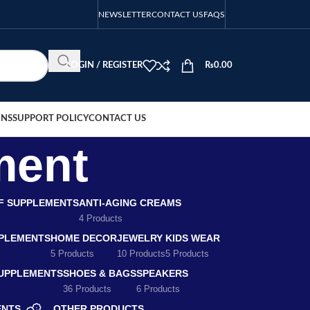
NEWSLETTER
CONTACT US
FAQS
LOGIN / REGISTER
₨
0.00
ONS
SUPPORT POLICY
CONTACT US
ment
EF SUPPLEMENTS
ANTI-AGING CREAMS
4 Products
PLEMENTS
HOME DECOR
JEWELRY
KIDS WEAR
5 Products
10 Products
5 Products
SUPPLEMENTS
SHOES & BAGS
SPEAKERS
36 Products
6 Products
ENTS
OTHER PRODUCTS