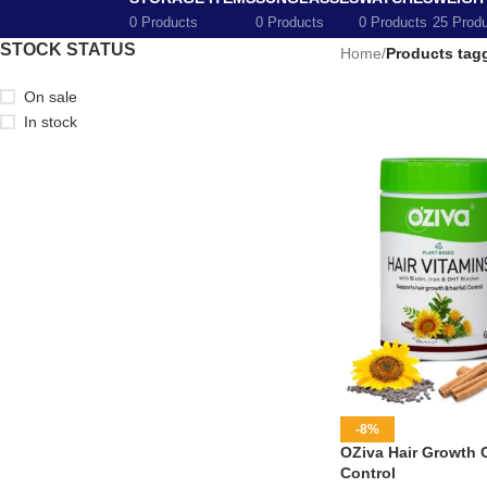
0 Products
0 Products
0 Products
25 Prod
STOCK STATUS
Home
/
Products tag
On sale
In stock
-8%
OZiva Hair Growth C
Control