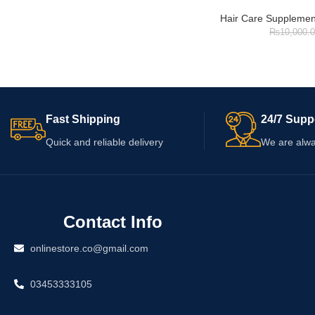
Hair Care Supplemen
₨
10,000.
Fast Shipping
24/7 Supp
Quick and reliable delivery
We are alwa
Contact Info
onlinestore.co@gmail.com
03453333105