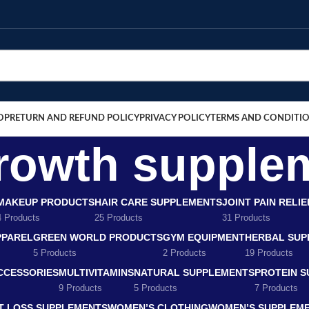
OP
RETURN AND REFUND POLICY
PRIVACY POLICY
TERMS AND CONDITI
growth supple
MAKEUP PRODUCTS
HAIR CARE SUPPLEMENTS
JOINT PAIN RELI
4 Products
25 Products
31 Products
PPAREL
GREEN WORLD PRODUCTS
GYM EQUIPMENT
HERBAL SUP
5 Products
2 Products
19 Products
CCESSORIES
MULTIVITAMINS
NATURAL SUPPLEMENTS
PROTEIN 
9 Products
5 Products
7 Products
T LOSS SUPPLEMENTS
WOMEN’S CLOTHING
WOMEN’S SUPPLEM