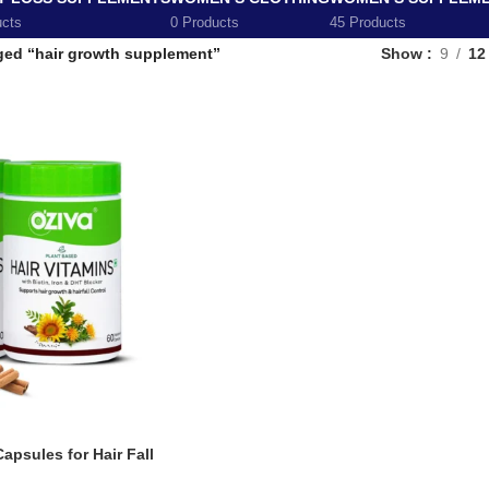
ucts
0 Products
45 Products
ged “hair growth supplement”
Show
9
12
apsules for Hair Fall