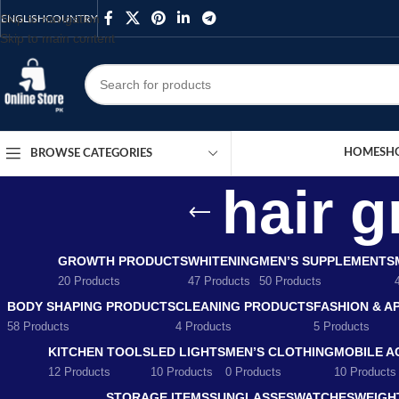
Skip to navigation
ENGLISH
COUNTRY
Skip to main content
HOME
SH
BROWSE CATEGORIES
hair 
GROWTH PRODUCTS
WHITENING
MEN’S SUPPLEMENTS
20 Products
47 Products
50 Products
BODY SHAPING PRODUCTS
CLEANING PRODUCTS
FASHION & A
58 Products
4 Products
5 Products
KITCHEN TOOLS
LED LIGHTS
MEN’S CLOTHING
MOBILE A
12 Products
10 Products
0 Products
10 Products
STORAGE ITEMS
SUNGLASSES
WATCHES
WEIGH