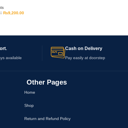
ts
₨
9,200.00
00
ort.
Cash on Delivery
ys available
Pay easily at doorstep
Other Pages
Home
Shop
Return and Refund Policy