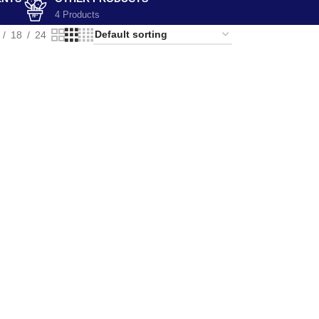
4 Products
18
24