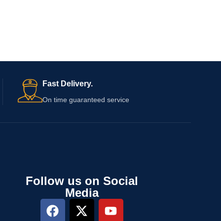
Fast Delivery.
On time guaranteed service
Follow us on Social
Media