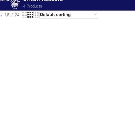
4 Products
18
24