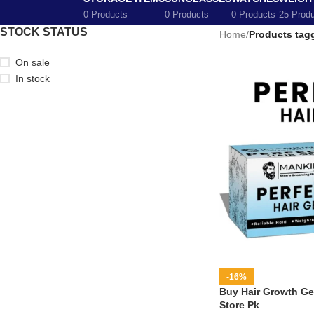
0 Products
0 Products
0 Products
25 Prod
STOCK STATUS
Home
/
Products tagg
On sale
In stock
-16%
Buy Hair Growth Gel
Store Pk