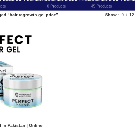
ucts
0 Products
45 Products
ed “hair regrowth gel price”
Show
9
12
 in Pakistan | Online