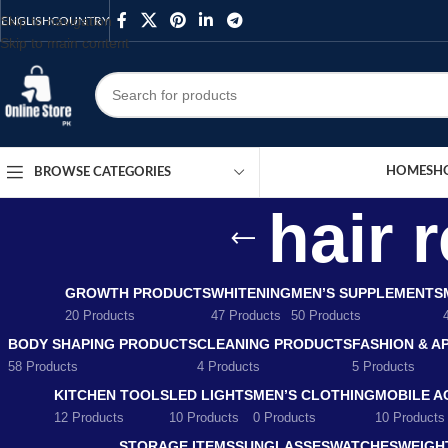
Skip to navigation
ENGLISH
COUNTRY
Skip to main content
HOME
SH
BROWSE CATEGORIES
hair 
GROWTH PRODUCTS
WHITENING
MEN’S SUPPLEMENTS
20 Products
47 Products
50 Products
BODY SHAPING PRODUCTS
CLEANING PRODUCTS
FASHION & A
58 Products
4 Products
5 Products
KITCHEN TOOLS
LED LIGHTS
MEN’S CLOTHING
MOBILE A
12 Products
10 Products
0 Products
10 Products
STORAGE ITEMS
SUNGLASSES
WATCHES
WEIGH