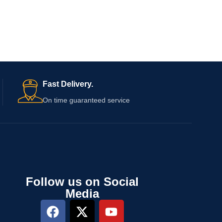
Fast Delivery.
On time guaranteed service
Follow us on Social
Media