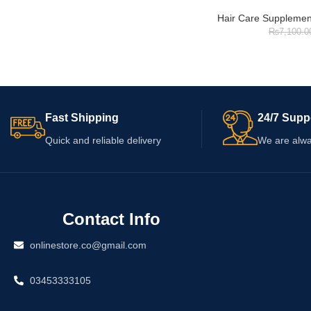
Hair Care Supplemen
₨
7,100.0
Fast Shipping
24/7 Supp
Quick and reliable delivery
We are alwa
Contact Info
onlinestore.co@gmail.com
03453333105