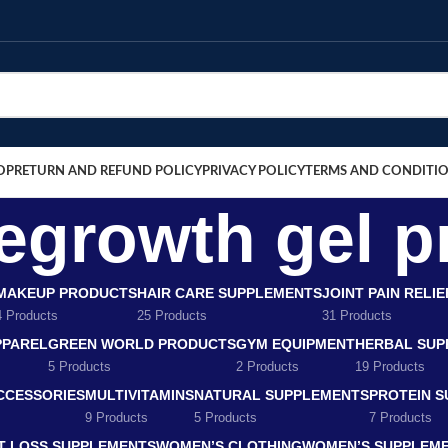
OP
RETURN AND REFUND POLICY
PRIVACY POLICY
TERMS AND CONDITI
regrowth gel p
MAKEUP PRODUCTS
HAIR CARE SUPPLEMENTS
JOINT PAIN RELI
4 Products
25 Products
31 Products
PPAREL
GREEN WORLD PRODUCTS
GYM EQUIPMENT
HERBAL SUP
5 Products
2 Products
19 Products
CCESSORIES
MULTIVITAMINS
NATURAL SUPPLEMENTS
PROTEIN 
9 Products
5 Products
7 Products
T LOSS SUPPLEMENTS
WOMEN’S CLOTHING
WOMEN’S SUPPLEM