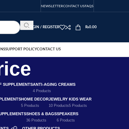
NEWSLETTER
CONTACT US
FAQS
LOGIN / REGISTER
₨
0.00
ONS
SUPPORT POLICY
CONTACT US
rice
EF SUPPLEMENTS
ANTI-AGING CREAMS
4 Products
PLEMENTS
HOME DECOR
JEWELRY
KIDS WEAR
5 Products
10 Products
5 Products
SUPPLEMENTS
SHOES & BAGS
SPEAKERS
36 Products
6 Products
ENTS
OTHER PRODUCTS