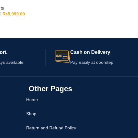
ts
₨
5,999.00
0
ort.
Cash on Delivery
ys available
Pay easily at doorstep
Other Pages
Home
Shop
Return and Refund Policy