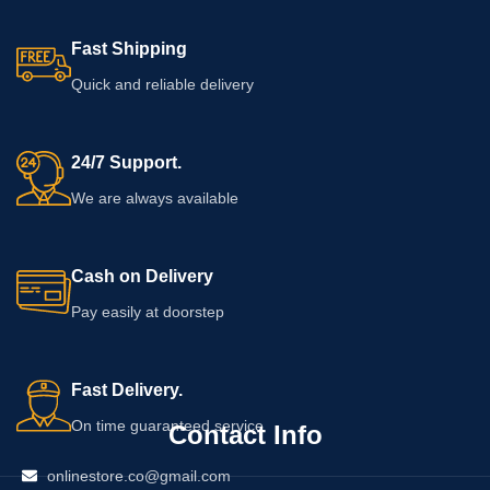
Fast Shipping
Quick and reliable delivery
24/7 Support.
We are always available
Cash on Delivery
Pay easily at doorstep
Fast Delivery.
On time guaranteed service
Contact Info
onlinestore.co@gmail.com