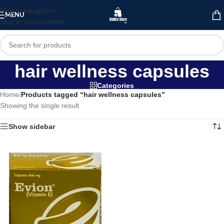
Skip to navigation
MENU
Skip to main content
hair wellness capsules
Categories
Home
/
Products tagged “hair wellness capsules”
Showing the single result
Show sidebar