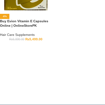
-8%
Buy Evion Vitamin E Capsules
Online | OnlineStorePK
Hair Care Supplements
₨
5,499.00
₨
6,000.00