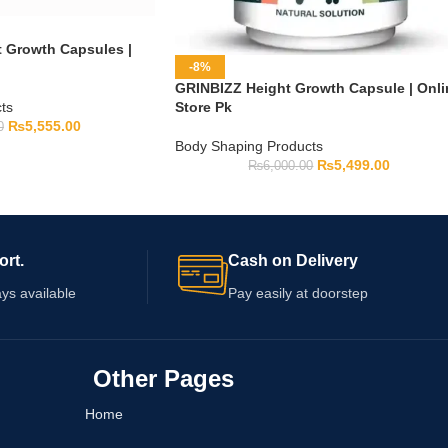
t Growth Capsules |
-8%
GRINBIZZ Height Growth Capsule | Onli
ts
Store Pk
₨
5,555.00
0
Body Shaping Products
₨
5,499.00
₨
6,000.00
ort.
Cash on Delivery
ys available
Pay easily at doorstep
Other Pages
Home