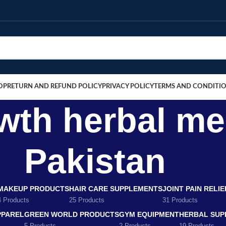
OP
RETURN AND REFUND POLICY
PRIVACY POLICY
TERMS AND CONDITI
wth herbal me
Pakistan
MAKEUP PRODUCTS
HAIR CARE SUPPLEMENTS
JOINT PAIN RELI
4 Products
25 Products
31 Products
PPAREL
GREEN WORLD PRODUCTS
GYM EQUIPMENT
HERBAL SUP