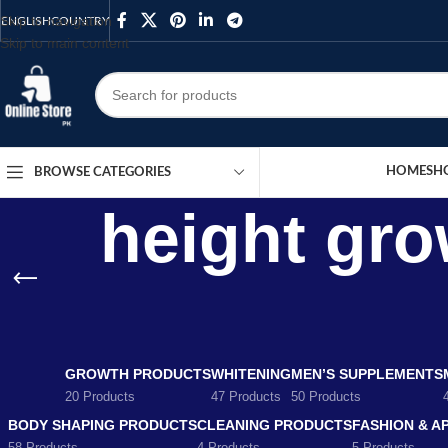
Skip to navigation
ENGLISH
COUNTRY
Skip to main content
HOME
SH
BROWSE CATEGORIES
height gro
GROWTH PRODUCTS
WHITENING
MEN’S SUPPLEMENTS
20 Products
47 Products
50 Products
BODY SHAPING PRODUCTS
CLEANING PRODUCTS
FASHION & A