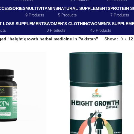
5 Products
2 Products
19 Products
CCESSORIES
MULTIVITAMINS
NATURAL SUPPLEMENTS
PROTEIN 
9 Products
5 Products
7 Products
T LOSS SUPPLEMENTS
WOMEN’S CLOTHING
WOMEN’S SUPPLEM
ucts
0 Products
45 Products
ed “height growth herbal medicine in Pakistan”
Show
9
12