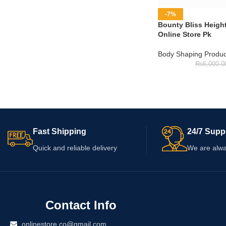
-7%
Bounty Bliss Heigh
Online Store Pk
Body Shaping Produc
₨
6,000.0
Fast Shipping
24/7 Supp
Quick and reliable delivery
We are alwa
Contact Info
onlinestore.co@gmail.com