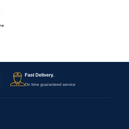
ne
Fast Delivery.
On time guaranteed service