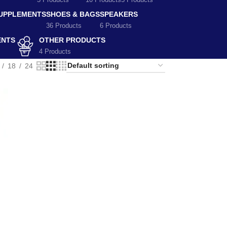
5 Products
10 Products
5 Products
SUPPLEMENTS
SHOES & BAGS
SPEAKERS
36 Products
6 Products
ENTS
OTHER PRODUCTS
4 Products
18
24