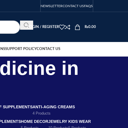
NEWSLETTER
CONTACT US
FAQS
LOGIN / REGISTER
₨
0.00
ONS
SUPPORT POLICY
CONTACT US
dicine in
EF SUPPLEMENTS
ANTI-AGING CREAMS
4 Products
PLEMENTS
HOME DECOR
JEWELRY
KIDS WEAR