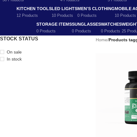
58 Products
4 Products
5 Products
KITCHEN TOOLS
LED LIGHTS
MEN’S CLOTHING
MOBILE A
12 Products
10 Products
0 Products
10 Products
STORAGE ITEMS
SUNGLASSES
WATCHES
WEIGH
0 Products
0 Products
0 Products
25 Prod
STOCK STATUS
Home
/
Products tagg
On sale
In stock