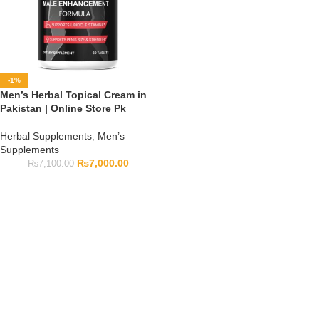
-1%
Men’s Herbal Topical Cream in
Pakistan | Online Store Pk
Herbal Supplements
,
Men’s
Supplements
₨
7,000.00
₨
7,100.00