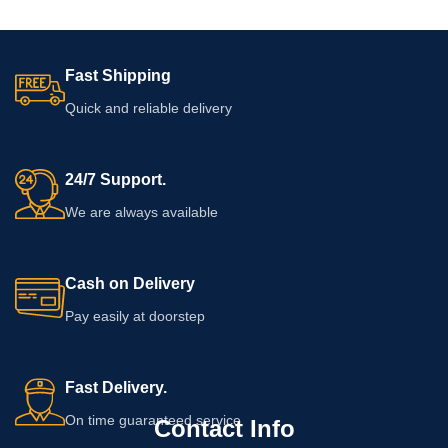
Fast Shipping
Quick and reliable delivery
24/7 Support.
We are always available
Cash on Delivery
Pay easily at doorstep
Fast Delivery.
On time guaranteed service
Contact Info