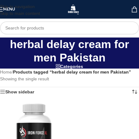
Skip to navigation
MENU
Skip to main content
herbal delay cream for
men Pakistan
Categories
Home
/
Products tagged “herbal delay cream for men Pakistan”
Showing the single result
Show sidebar