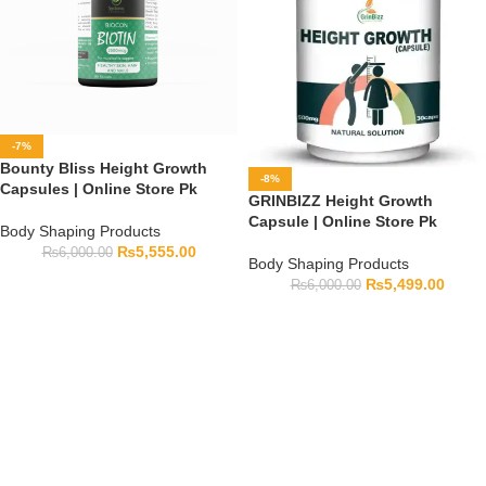
-7%
Bounty Bliss Height Growth
-8%
Capsules | Online Store Pk
GRINBIZZ Height Growth
Capsule | Online Store Pk
Body Shaping Products
₨
5,555.00
₨
6,000.00
Body Shaping Products
₨
5,499.00
₨
6,000.00