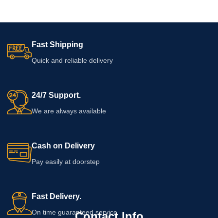
Fast Shipping
Quick and reliable delivery
24/7 Support.
We are always available
Cash on Delivery
Pay easily at doorstep
Fast Delivery.
On time guaranteed service
Contact Info