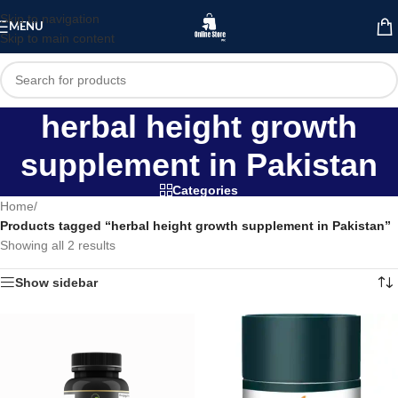
Skip to navigation
MENU
Skip to main content
herbal height growth
supplement in Pakistan
Categories
Home
/
Products tagged “herbal height growth supplement in Pakistan”
Showing all 2 results
Show sidebar