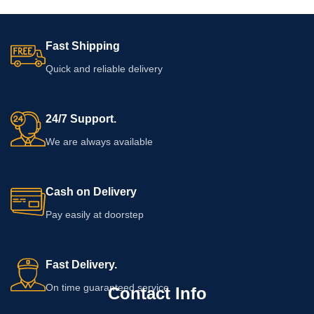
Fast Shipping
Quick and reliable delivery
24/7 Support.
We are always available
Cash on Delivery
Pay easily at doorstep
Fast Delivery.
On time guaranteed service
Contact Info