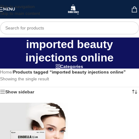
Skip to navigation
MENU
Skip to main content
imported beauty
injections online
Categories
Home
/
Products tagged “imported beauty injections online”
Showing the single result
Show sidebar