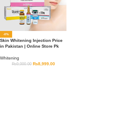
-0%
Skin Whitening Injection Price
in Pakistan | Online Store Pk
Whitening
₨
8,999.00
₨
9,000.00