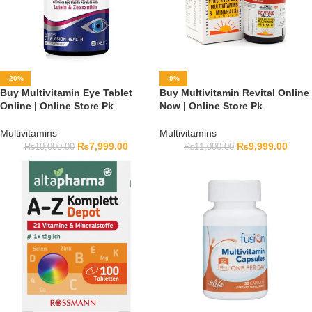
-20%
-9%
Buy Multivitamin Eye Tablet
Buy Multivitamin Revital Online
Online | Online Store Pk
Now | Online Store Pk
Multivitamins
Multivitamins
₨
7,999.00
₨
9,999.00
₨
10,000.00
₨
11,000.00