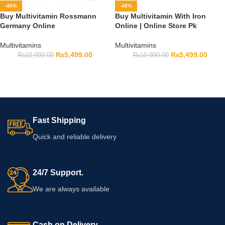
-45%
-45%
Buy Multivitamin Rossmann
Buy Multivitamin With Iron
Germany Online
Online | Online Store Pk
Multivitamins
Multivitamins
₨
5,499.00
₨
5,499.00
₨
10,000.00
₨
10,000.00
Fast Shipping
Quick and reliable delivery
24/7 Support.
We are always available
Cash on Delivery