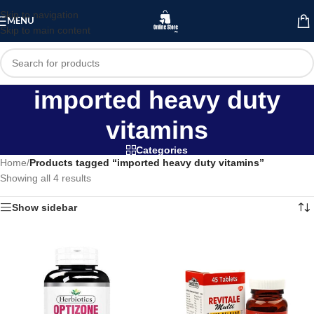
Skip to navigation
MENU
Skip to main content
imported heavy duty
vitamins
Categories
Home
/
Products tagged “imported heavy duty vitamins”
Showing all 4 results
Show sidebar