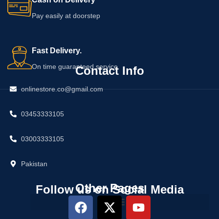
Pay easily at doorstep
Fast Delivery.
On time guaranteed service
Contact Info
onlinestore.co@gmail.com
03453333105
03003333105
Pakistan
Other Pages
Follow us on Social Media