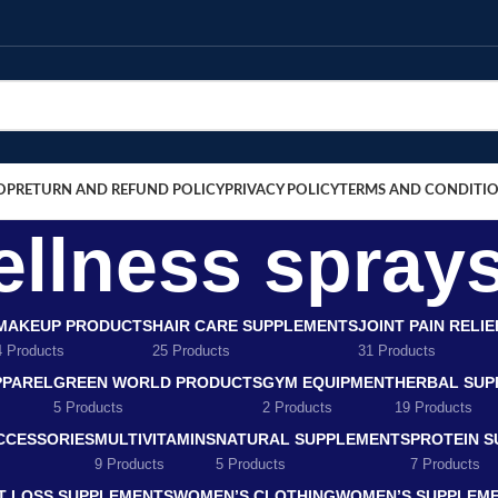
OP
RETURN AND REFUND POLICY
PRIVACY POLICY
TERMS AND CONDITI
llness sprays
MAKEUP PRODUCTS
HAIR CARE SUPPLEMENTS
JOINT PAIN RELI
4 Products
25 Products
31 Products
PPAREL
GREEN WORLD PRODUCTS
GYM EQUIPMENT
HERBAL SUP
5 Products
2 Products
19 Products
CCESSORIES
MULTIVITAMINS
NATURAL SUPPLEMENTS
PROTEIN 
9 Products
5 Products
7 Products
T LOSS SUPPLEMENTS
WOMEN’S CLOTHING
WOMEN’S SUPPLEM