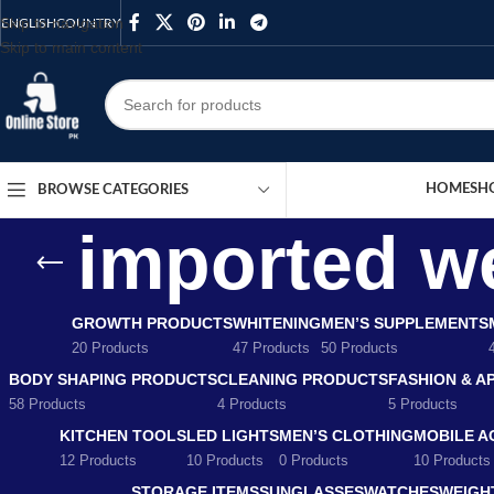
Skip to navigation
ENGLISH
COUNTRY
Skip to main content
HOME
SH
BROWSE CATEGORIES
imported we
GROWTH PRODUCTS
WHITENING
MEN’S SUPPLEMENTS
20 Products
47 Products
50 Products
BODY SHAPING PRODUCTS
CLEANING PRODUCTS
FASHION & A
58 Products
4 Products
5 Products
KITCHEN TOOLS
LED LIGHTS
MEN’S CLOTHING
MOBILE A
12 Products
10 Products
0 Products
10 Products
STORAGE ITEMS
SUNGLASSES
WATCHES
WEIGH