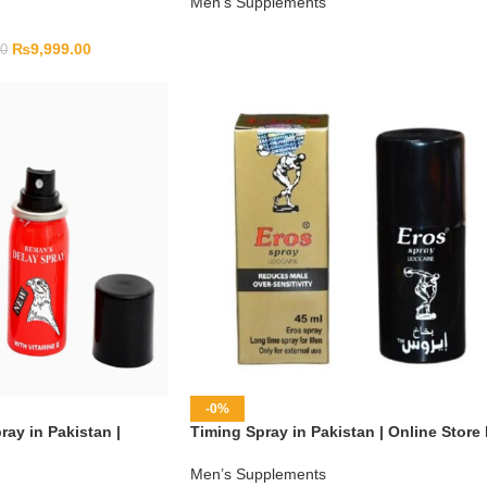
Men’s Supplements
₨
9,999.00
00
-0%
ay in Pakistan |
Timing Spray in Pakistan | Online Store
Men’s Supplements