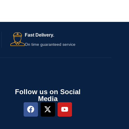
Fast Delivery.
On time guaranteed service
Follow us on Social
Media