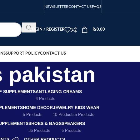
NEWSLETTER
CONTACT US
FAQS
LOGIN / REGISTER
₨
0.00
ONS
SUPPORT POLICY
CONTACT US
 pakistan
EF SUPPLEMENTS
ANTI-AGING CREAMS
4 Products
PLEMENTS
HOME DECOR
JEWELRY
KIDS WEAR
5 Products
10 Products
5 Products
SUPPLEMENTS
SHOES & BAGS
SPEAKERS
36 Products
6 Products
ENTS
OTHER PRODUCTS