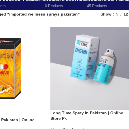
ucts
0 Products
45 Products
ged “imported wellness sprays pakistan”
Show
9
12
Long Time Spray in Pakistan | Online
Store Pk
 Pakistan | Online