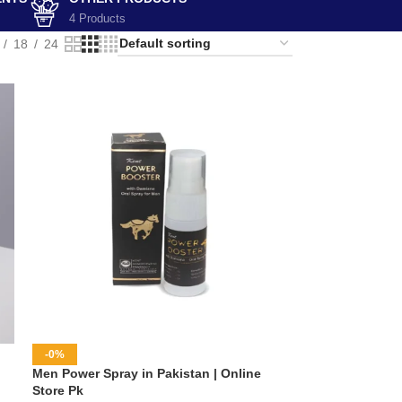
4 Products
18
24
-0%
Men Power Spray in Pakistan | Online
Store Pk