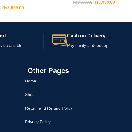
₨
8,999.00
₨
9,000.00
₨
8,999.00
0
ort.
Cash on Delivery
ys available
Pay easily at doorstep
Other Pages
Home
Shop
Return and Refund Policy
Privacy Policy