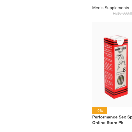
Men’s Supplements
₨
10,000.
-0%
Performance Sex Spr
Online Store Pk