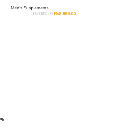
Men’s Supplements
₨
8,999.00
₨
9,000.00
 Pk