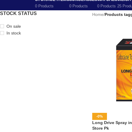
0 Products
0 Products
0 Products
25 Prod
STOCK STATUS
Home
/
Products tag
On sale
In stock
-0%
Long Drive Spray in
Store Pk