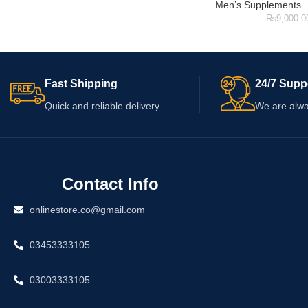
Men’s Supplements
₨
9,000.0
Fast Shipping
24/7 Supp
Quick and reliable delivery
We are alwa
Contact Info
onlinestore.co@gmail.com
03453333105
03003333105